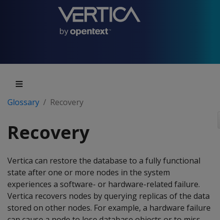
Glossary
Recovery
Recovery
Vertica can restore the database to a fully functional
state after one or more nodes in the system
experiences a software- or hardware-related failure.
Vertica recovers nodes by querying replicas of the data
stored on other nodes. For example, a hardware failure
can cause a node to lose database objects or to miss