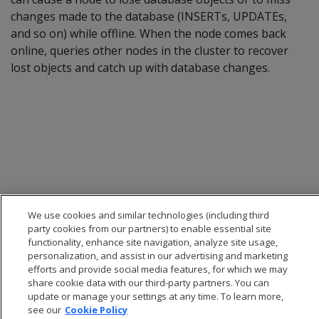
changes made to the database (INSERTs, UPDATEs,
and so on) while offline. When the node comes back
online, queries other nodes in the cluster to recover
lost objects and catch up with database changes.
We use cookies and similar technologies (including third
party cookies from our partners) to enable essential site
functionality, enhance site navigation, analyze site usage,
personalization, and assist in our advertising and marketing
efforts and provide social media features, for which we may
share cookie data with our third-party partners. You can
update or manage your settings at any time. To learn more,
see our
Cookie Policy