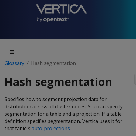
Glossary
Hash segmentation
Hash segmentation
Specifies how to segment projection data for
distribution across all cluster nodes. You can specify
segmentation for a table and a projection. If a table
definition specifies segmentation, Vertica uses it for
that table's
auto-projections
.