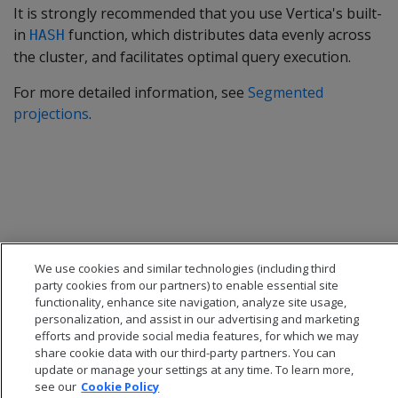
It is strongly recommended that you use Vertica's built-
in
function, which distributes data evenly across
HASH
the cluster, and facilitates optimal query execution.
For more detailed information, see
Segmented
projections
.
We use cookies and similar technologies (including third
party cookies from our partners) to enable essential site
functionality, enhance site navigation, analyze site usage,
personalization, and assist in our advertising and marketing
efforts and provide social media features, for which we may
share cookie data with our third-party partners. You can
update or manage your settings at any time. To learn more,
see our
Cookie Policy