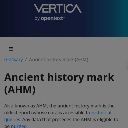
Glossary
Ancient history mark (AHM)
Ancient history mark
(AHM)
Also known as AHM, the ancient history mark is the
oldest epoch whose data is accessible to
historical
queries
. Any data that precedes the AHM is eligible to
be
purged
.