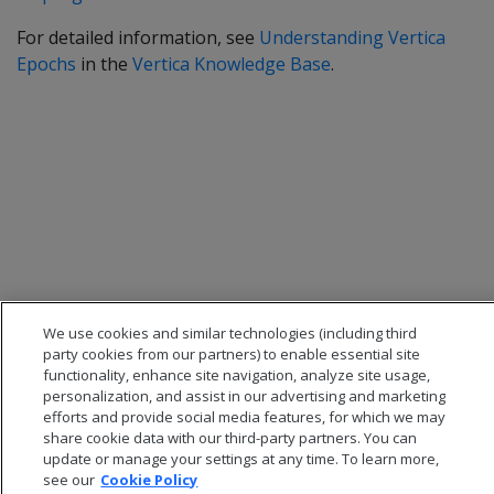
For detailed information, see
Understanding Vertica
Epochs
in the
Vertica Knowledge Base
.
We use cookies and similar technologies (including third
party cookies from our partners) to enable essential site
functionality, enhance site navigation, analyze site usage,
personalization, and assist in our advertising and marketing
efforts and provide social media features, for which we may
share cookie data with our third-party partners. You can
update or manage your settings at any time. To learn more,
see our
Cookie Policy