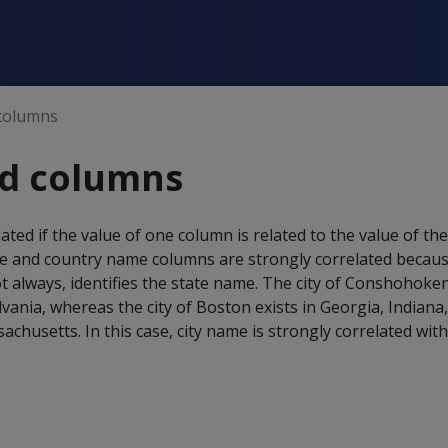
 columns
ed columns
ted if the value of one column is related to the value of th
e and country name columns are strongly correlated becaus
t always, identifies the state name. The city of Conshohoken
vania, whereas the city of Boston exists in Georgia, Indian
achusetts. In this case, city name is strongly correlated wit