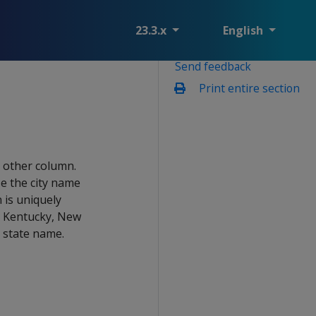
23.3.x
English
Send feedback
Print entire section
e other column.
e the city name
 is uniquely
a, Kentucky, New
h state name.