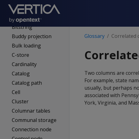
Apportioned load
Authentication
service (AS)
Bitstring
Glossary
Correlated
Buddy projection
Bulk loading
Correlat
C-store
Cardinality
Two columns are correla
Catalog
For example, state nam
Catalog path
usually, but perhaps no
Cell
associated with Pennsyl
Cluster
York, Virginia, and Mass
Columnar tables
Communal storage
Connection node
Control node