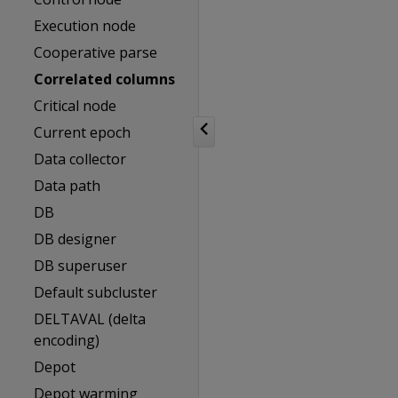
Execution node
Cooperative parse
Correlated columns
Critical node
Current epoch
Data collector
Data path
DB
DB designer
DB superuser
Default subcluster
DELTAVAL (delta
encoding)
Depot
Depot warming