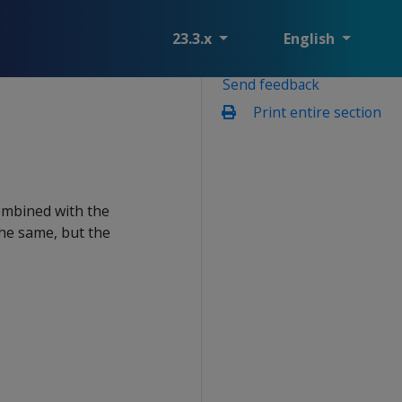
23.3.x
English
Send feedback
Print entire section
ombined with the
the same, but the