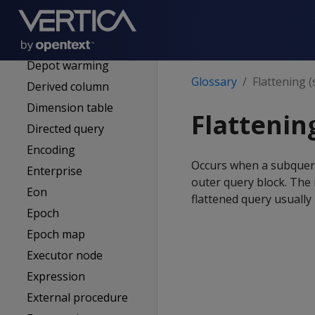
DELTAVAL (delta
encoding)
Depot
Depot warming
Glossary
Flattening 
Derived column
Dimension table
Flattenin
Directed query
Encoding
Occurs when a subquery
Enterprise
outer query block. The r
Eon
flattened query usuall
Epoch
Epoch map
Executor node
Expression
External procedure