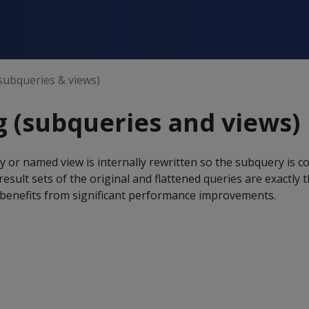
(subqueries & views)
g (subqueries and views)
 or named view is internally rewritten so the subquery is c
esult sets of the original and flattened queries are exactly 
y benefits from significant performance improvements.