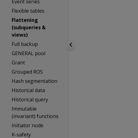
Event series
Flexible tables
Flattening
(subqueries &
views)
Full backup
GENERAL pool
Grant
Grouped ROS
Hash segmentation
Historical data
Historical query
Immutable
(invariant) functions
Initiator node
K-safety