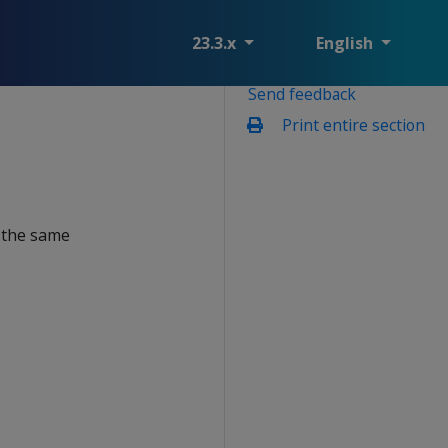
23.3.x
English
Send feedback
Print entire section
n the same