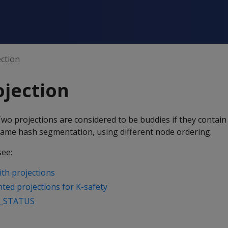
ction
jection
Two projections are considered to be buddies if they contai
ame hash segmentation, using different node ordering.
see:
with projections
ed projections for K-safety
_STATUS