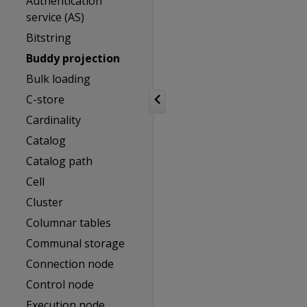
Authentication
service (AS)
Bitstring
Buddy projection
Bulk loading
C-store
Cardinality
Catalog
Catalog path
Cell
Cluster
Columnar tables
Communal storage
Connection node
Control node
Execution node