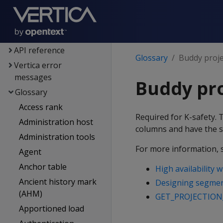
Voltage SecureData
integration
SQL reference
API reference
Glossary
Buddy proje
Vertica error
messages
Buddy pro
Glossary
Access rank
Required for K-safety. 
Administration host
columns and have the s
Administration tools
For more information, 
Agent
Anchor table
High availability 
Ancient history mark
Designing segment
(AHM)
GET_PROJECTION
Apportioned load