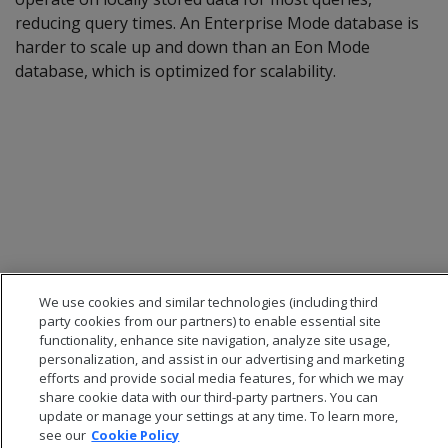
reducing query times. An Enterprise Mode database is
harder to scale up and down than an Eon Mode
database, which is optimized for scalability.
We use cookies and similar technologies (including third
party cookies from our partners) to enable essential site
functionality, enhance site navigation, analyze site usage,
personalization, and assist in our advertising and marketing
efforts and provide social media features, for which we may
share cookie data with our third-party partners. You can
update or manage your settings at any time. To learn more,
see our
Cookie Policy