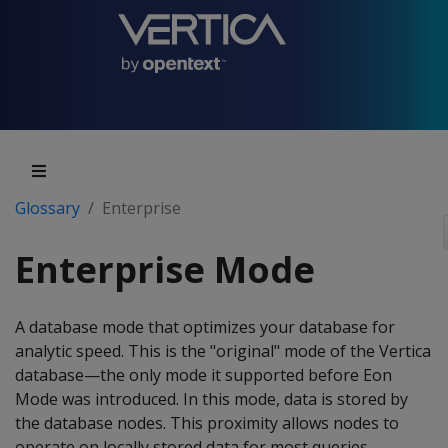
Glossary
Enterprise
Enterprise Mode
A database mode that optimizes your database for
analytic speed. This is the "original" mode of the Vertica
database—the only mode it supported before Eon
Mode was introduced. In this mode, data is stored by
the database nodes. This proximity allows nodes to
operate on locally stored data for most queries,