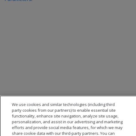
We use cookies and similar technologies (including third
party cookies from our partners) to enable essential site
functionality, enhance site navigation, analyze site usage,
personalization, and assist in our advertising and marketing
efforts and provide social media features, for which we may
share cookie data with our third-party partners. You can