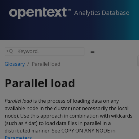
Analytics Database
Glossary
Parallel load
Parallel load
Parallel load
is the process of loading data on any
available node in the cluster (not necessarily the local
node). Use this approach in combination with wildcards
(such as *.dat) to load data files in parallel in a
distributed manner. See COPY ON ANY NODE in
Parameters
.