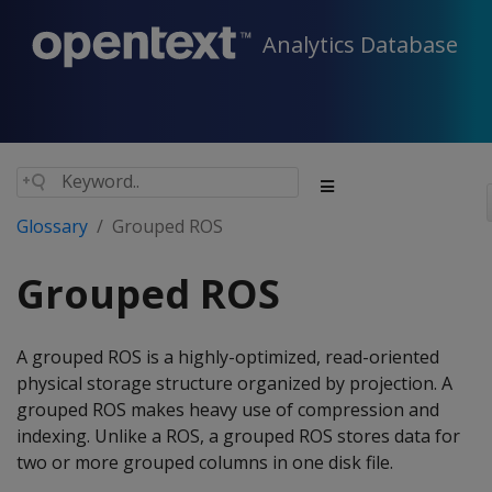
Analytics Database
Glossary
Grouped ROS
Grouped ROS
A grouped ROS is a highly-optimized, read-oriented
physical storage structure organized by projection. A
grouped ROS makes heavy use of compression and
indexing. Unlike a ROS, a grouped ROS stores data for
two or more grouped columns in one disk file.