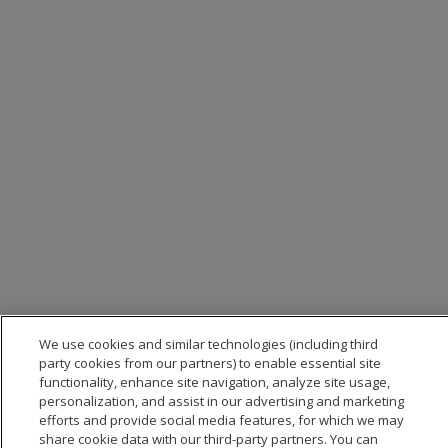
We use cookies and similar technologies (including third
party cookies from our partners) to enable essential site
functionality, enhance site navigation, analyze site usage,
personalization, and assist in our advertising and marketing
efforts and provide social media features, for which we may
share cookie data with our third-party partners. You can