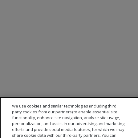
We use cookies and similar technologies (including third
party cookies from our partners) to enable essential site
functionality, enhance site navigation, analyze site usage,
personalization, and assist in our advertising and marketing
efforts and provide social media features, for which we may
share cookie data with our third-party partners. You can