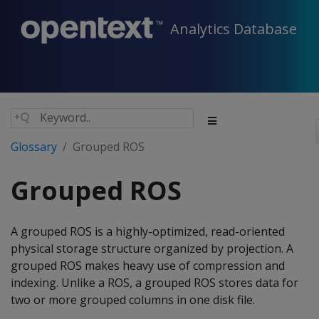
Analytics Database
Glossary
Grouped ROS
Grouped ROS
A grouped ROS is a highly-optimized, read-oriented
physical storage structure organized by projection. A
grouped ROS makes heavy use of compression and
indexing. Unlike a ROS, a grouped ROS stores data for
two or more grouped columns in one disk file.