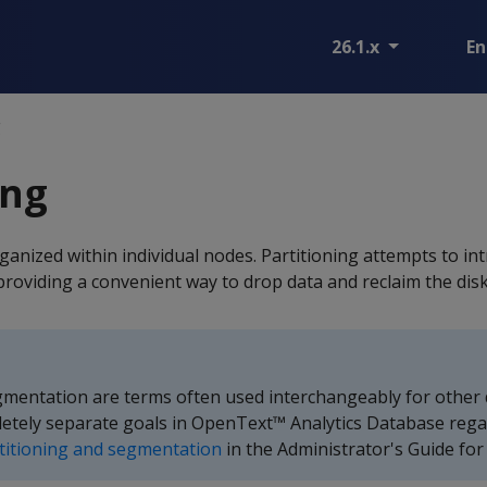
26.1.x
En
g
ing
rganized within individual nodes. Partitioning attempts to in
providing a convenient way to drop data and reclaim the disk
gmentation are terms often used interchangeably for other
etely separate goals in OpenText™ Analytics Database rega
titioning and segmentation
in the Administrator's Guide for 