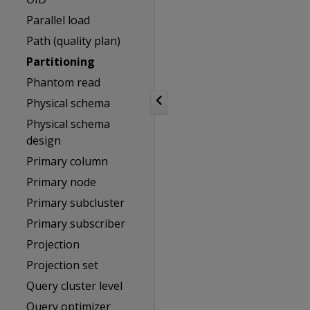
Parallel load
Path (quality plan)
Partitioning
Phantom read
Physical schema
Physical schema
design
Primary column
Primary node
Primary subcluster
Primary subscriber
Projection
Projection set
Query cluster level
Query optimizer