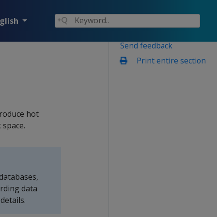
glish
Send feedback
Print entire section
troduce hot
 space.
 databases,
rding data
details.