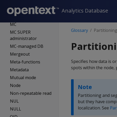
Locale
Logical schema
Analytics Database
Location label
MC
Glossary
Partitionin
MC SUPER
administrator
Partition
MC-managed DB
Mergeout
Specifies how data is o
Meta-functions
spots within the node, 
Metadata
Mutual mode
Node
Note
Non-repeatable read
Partitioning and se
NUL
but they have compl
localization. See
Par
NULL
OID