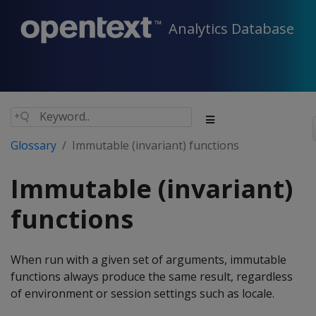
Analytics Database
Glossary
Immutable (invariant) functions
Immutable (invariant)
functions
When run with a given set of arguments, immutable
functions always produce the same result, regardless
of environment or session settings such as locale.