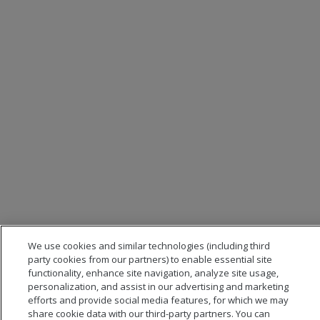
We use cookies and similar technologies (including third
party cookies from our partners) to enable essential site
functionality, enhance site navigation, analyze site usage,
personalization, and assist in our advertising and marketing
efforts and provide social media features, for which we may
share cookie data with our third-party partners. You can