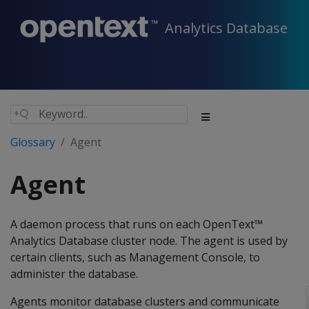
Analytics Database
Glossary
Agent
Agent
A daemon process that runs on each OpenText™
Analytics Database cluster node. The agent is used by
certain clients, such as Management Console, to
administer the database.
Agents monitor database clusters and communicate