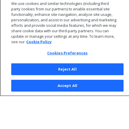
We use cookies and similar technologies (including third
to agent clients.
party cookies from our partners) to enable essential site
functionality, enhance site navigation, analyze site usage,
personalization, and assist in our advertising and marketing
efforts and provide social media features, for which we may
share cookie data with our third-party partners. You can
update or manage your settings at any time. To learn more,
see our
Cookie Policy
Cookies Preferences
Reject All
© 2026 Open Text Corporation All Rights Reserved
Accept All
Privacy Policy
Cookies Preferences