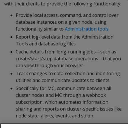
with their clients to provide the following functionality:
Provide local access, command, and control over
database instances on a given node, using
functionality similar to
Administration tools
Report log-level data from the Administration
Tools and database log files
Cache details from long-running jobs—such as
create/start/stop database operations—that you
can view through your browser
Track changes to data-collection and monitoring
utilities and communicate updates to clients
Specifically for MC, communicate between all
cluster nodes and MC through a webhook
subscription, which automates information
sharing and reports on cluster-specific issues like
node state, alerts, events, and so on
The agent runs on port 5444, which must be accessible