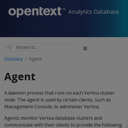
Analytics Database
Glossary
Agent
Agent
A daemon process that runs on each Vertica cluster
node. The agent is used by certain clients, such as
Management Console, to administer Vertica.
Agents monitor Vertica database clusters and
communicate with their clients to provide the following