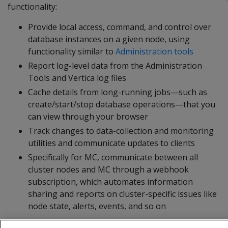
functionality:
Provide local access, command, and control over
database instances on a given node, using
functionality similar to
Administration tools
Report log-level data from the Administration
Tools and Vertica log files
Cache details from long-running jobs—such as
create/start/stop database operations—that you
can view through your browser
Track changes to data-collection and monitoring
utilities and communicate updates to clients
Specifically for MC, communicate between all
cluster nodes and MC through a webhook
subscription, which automates information
sharing and reports on cluster-specific issues like
node state, alerts, events, and so on
The agent runs on port 5444, which must be accessible