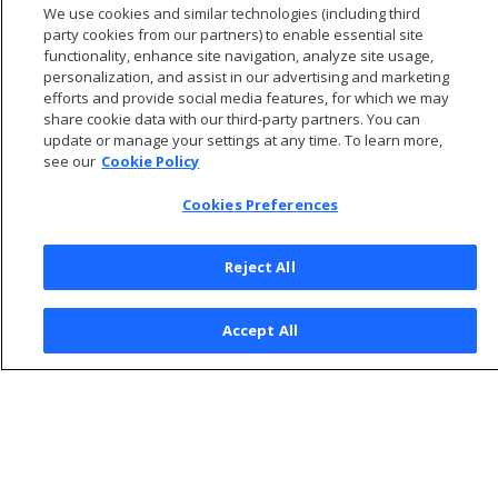
We use cookies and similar technologies (including third
to agent clients.
party cookies from our partners) to enable essential site
functionality, enhance site navigation, analyze site usage,
personalization, and assist in our advertising and marketing
efforts and provide social media features, for which we may
share cookie data with our third-party partners. You can
update or manage your settings at any time. To learn more,
see our
Cookie Policy
Cookies Preferences
Reject All
© 2026 Open Text Corporation All Rights Reserved
Accept All
Privacy Policy
Cookies Preferences