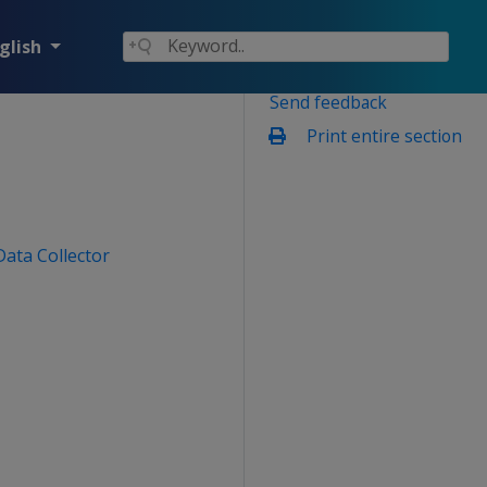
glish
Send feedback
Print entire section
Data Collector