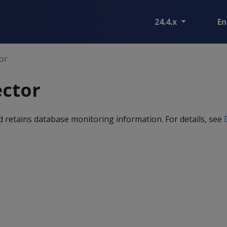
24.4.x
En
tor
ector
and retains database monitoring information. For details, see