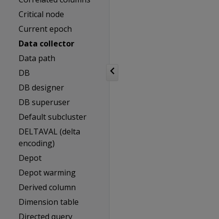
Critical node
Current epoch
Data collector
Data path
DB
DB designer
DB superuser
Default subcluster
DELTAVAL (delta
encoding)
Depot
Depot warming
Derived column
Dimension table
Directed query