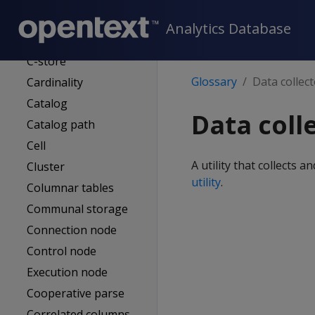
Buddy projection
Analytics Database
Bulk loading
C-store
Glossary
Data collec
Cardinality
Catalog
Data coll
Catalog path
Cell
A utility that collects 
Cluster
utility
.
Columnar tables
Communal storage
Connection node
Control node
Execution node
Cooperative parse
Correlated columns