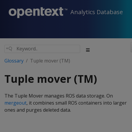
Analytics Database
Glossary
Tuple mover (TM)
Tuple mover (TM)
The Tuple Mover manages ROS data storage. On
mergeout
, it combines small ROS containers into larger
ones and purges deleted data.