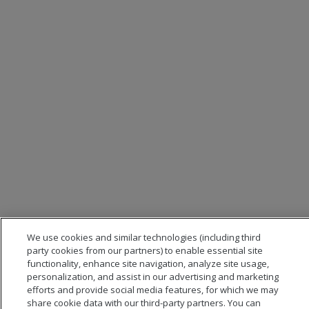
We use cookies and similar technologies (including third
party cookies from our partners) to enable essential site
functionality, enhance site navigation, analyze site usage,
personalization, and assist in our advertising and marketing
efforts and provide social media features, for which we may
share cookie data with our third-party partners. You can