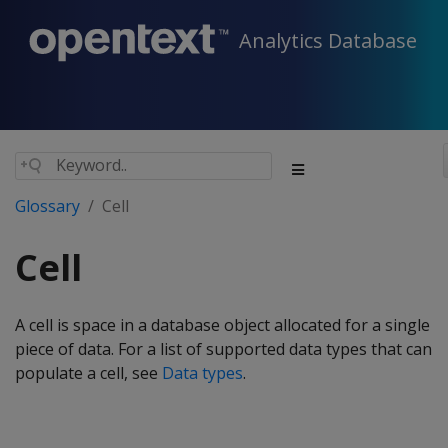
Analytics Database
Glossary
Cell
Cell
A cell is space in a database object allocated for a single
piece of data. For a list of supported data types that can
populate a cell, see
Data types
.