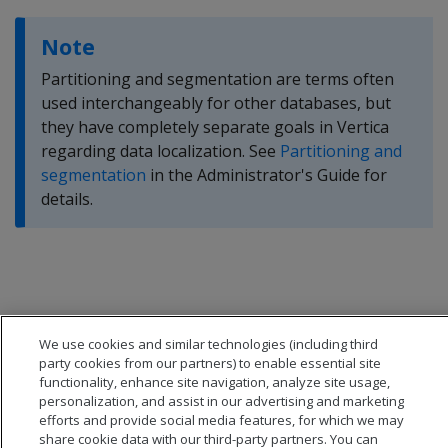
Note
Partitioning and segmentation are terms often
used interchangeably for other databases, but
they have completely separate goals in Vertica
regarding data localization. See
Partitioning and
segmentation
in the Administrator's Guide for
details.
We use cookies and similar technologies (including third
party cookies from our partners) to enable essential site
functionality, enhance site navigation, analyze site usage,
personalization, and assist in our advertising and marketing
efforts and provide social media features, for which we may
share cookie data with our third-party partners. You can