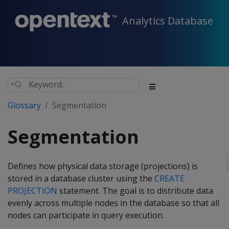
Analytics Database
Glossary
Segmentation
Segmentation
Defines how physical data storage (projections) is
stored in a database cluster using the
CREATE
PROJECTION
statement. The goal is to distribute data
evenly across multiple nodes in the database so that all
nodes can participate in query execution.