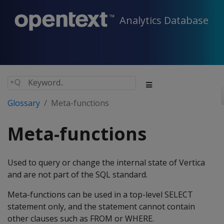
Analytics Database
Glossary
Meta-functions
Meta-functions
Used to query or change the internal state of Vertica
and are not part of the SQL standard.
Meta-functions can be used in a top-level SELECT
statement only, and the statement cannot contain
other clauses such as FROM or WHERE.