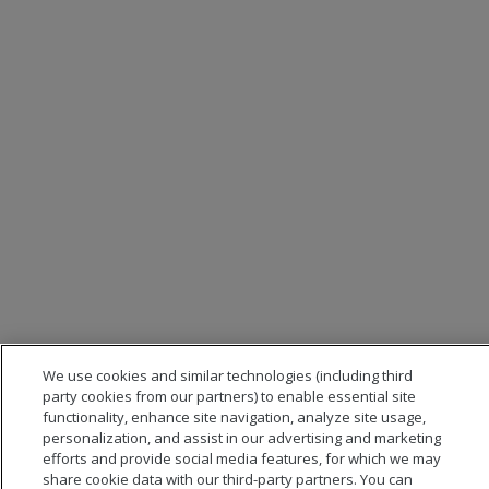
We use cookies and similar technologies (including third
party cookies from our partners) to enable essential site
functionality, enhance site navigation, analyze site usage,
personalization, and assist in our advertising and marketing
efforts and provide social media features, for which we may
share cookie data with our third-party partners. You can