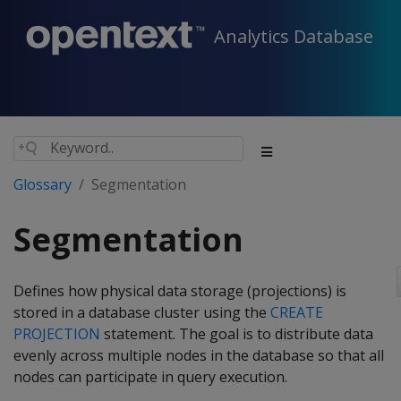
Analytics Database
Glossary
Segmentation
Segmentation
Defines how physical data storage (projections) is
stored in a database cluster using the
CREATE
PROJECTION
statement. The goal is to distribute data
evenly across multiple nodes in the database so that all
nodes can participate in query execution.