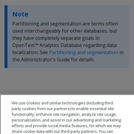
Note
Partitioning and segmentation are terms often
used interchangeably for other databases, but
they have completely separate goals in
OpenText™ Analytics Database regarding data
localization. See
Partitioning and segmentation
in
the Administrator's Guide for details.
We use cookies and similar technologies (including third
party cookies from our partners) to enable essential site
functionality, enhance site navigation, analyze site usage,
personalization, and assist in our advertising and marketing
efforts and provide social media features, for which we may
share cookie data with our third-party partners. You can