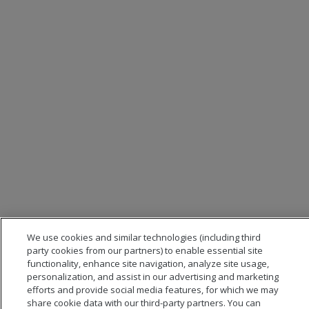
We use cookies and similar technologies (including third
party cookies from our partners) to enable essential site
functionality, enhance site navigation, analyze site usage,
personalization, and assist in our advertising and marketing
efforts and provide social media features, for which we may
share cookie data with our third-party partners. You can