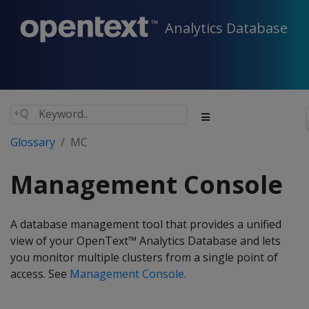
Analytics Database
Glossary
MC
Management Console
A database management tool that provides a unified
view of your OpenText™ Analytics Database and lets
you monitor multiple clusters from a single point of
access. See
Management Console
.