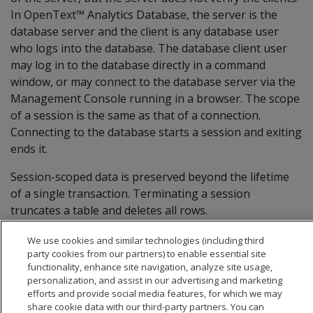
In OpenText™ Analytics Database, the server is the
database server and the client is any database user
who logs into the database. The database client user
may log in to the database directly in a command
window, or may connect to the database server via the
Management Console running in a browser. The scope
of a session is the same as that of a connection.
Connecting to the database starts a session and exiting
ends it.
Session-scoped data is preserved beyond the lifetime
of a single transaction. Terminating a session
truncates a table and deletes all rows.
We use cookies and similar technologies (including third
party cookies from our partners) to enable essential site
functionality, enhance site navigation, analyze site usage,
personalization, and assist in our advertising and marketing
efforts and provide social media features, for which we may
share cookie data with our third-party partners. You can