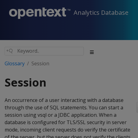
Analytics Database
Glossary
Session
Session
An occurrence of a user interacting with a database
through the use of SQL statements. You can start a
session using vsql or a JDBC application. When a
database is configured for TLS/SSL security in server
mode, incoming client requests do verify the certificate
of the server, but the server does not verify the clients.