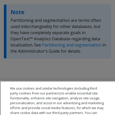
Note
Partitioning and segmentation are terms often
used interchangeably for other databases, but
they have completely separate goals in
OpenText™ Analytics Database regarding data
localization. See
Partitioning and segmentation
in
the Administrator's Guide for details.
We use cookies and similar technologies (including third
party cookies from our partners) to enable essential site
functionality, enhance site navigation, analyze site usage,
personalization, and assist in our advertising and marketing
efforts and provide social media features, for which we may
share cookie data with our third-party partners. You can