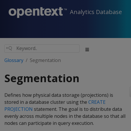
Analytics Database
Glossary
Segmentation
Segmentation
Defines how physical data storage (projections) is
stored in a database cluster using the
CREATE
PROJECTION
statement. The goal is to distribute data
evenly across multiple nodes in the database so that all
nodes can participate in query execution.