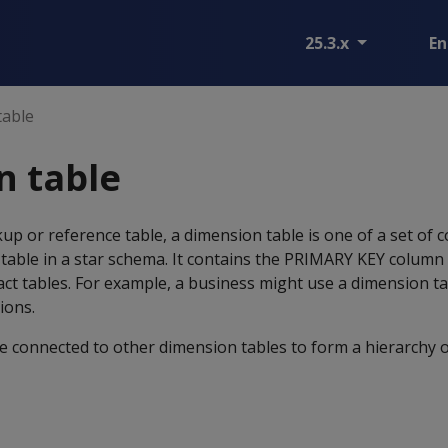
25.3.x
En
table
n table
up or reference table, a dimension table is one of a set of
) table in a star schema. It contains the PRIMARY KEY colum
fact tables. For example, a business might use a dimension ta
ions.
e connected to other dimension tables to form a hierarchy 