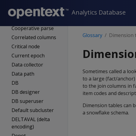
Connection node
Control node
Analytics Database
Execution node
Cooperative parse
Glossary
Dimension 
Correlated columns
Critical node
Dimensio
Current epoch
Data collector
Sometimes called a look
Data path
to a large (fact/anchor
DB
to the join columns in 
DB designer
item codes and descript
DB superuser
Dimension tables can b
Default subcluster
a snowflake schema.
DELTAVAL (delta
encoding)
Depot