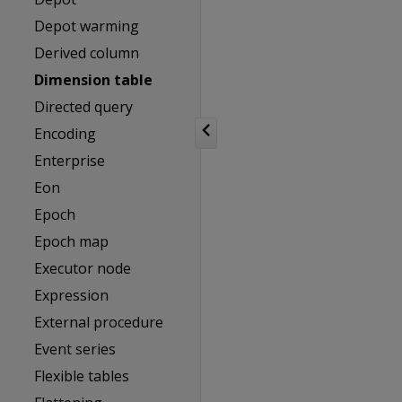
Depot warming
Derived column
Dimension table
Directed query
Encoding
Enterprise
Eon
Epoch
Epoch map
Executor node
Expression
External procedure
Event series
Flexible tables