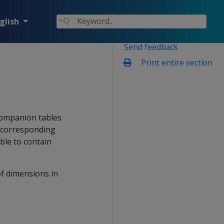
glish
Send feedback
Print entire section
 companion tables
n corresponding
ble to contain
of dimensions in