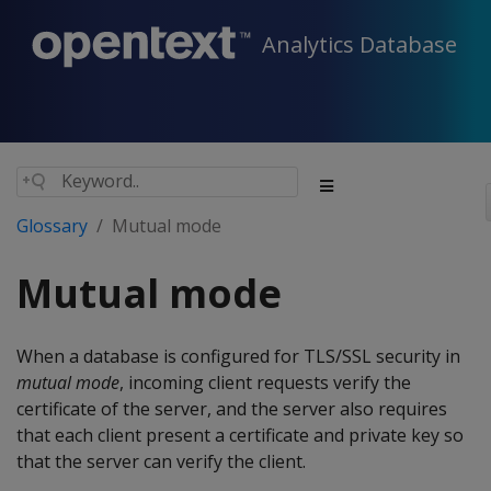
Analytics Database
Glossary
Mutual mode
Mutual mode
When a database is configured for TLS/SSL security in
mutual mode
, incoming client requests verify the
certificate of the server, and the server also requires
that each client present a certificate and private key so
that the server can verify the client.