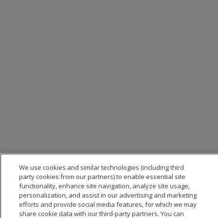
We use cookies and similar technologies (including third
party cookies from our partners) to enable essential site
functionality, enhance site navigation, analyze site usage,
personalization, and assist in our advertising and marketing
efforts and provide social media features, for which we may
share cookie data with our third-party partners. You can