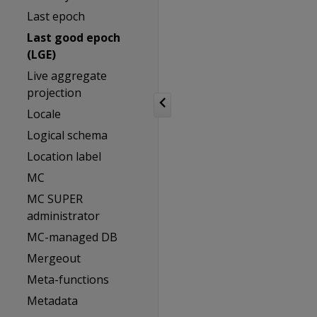
Last epoch
Last good epoch
(LGE)
Live aggregate
projection
Locale
Logical schema
Location label
MC
MC SUPER
administrator
MC-managed DB
Mergeout
Meta-functions
Metadata