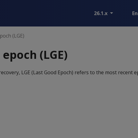
26.1.x
En
poch (LGE)
 epoch (LGE)
recovery, LGE (Last Good Epoch) refers to the most recent e