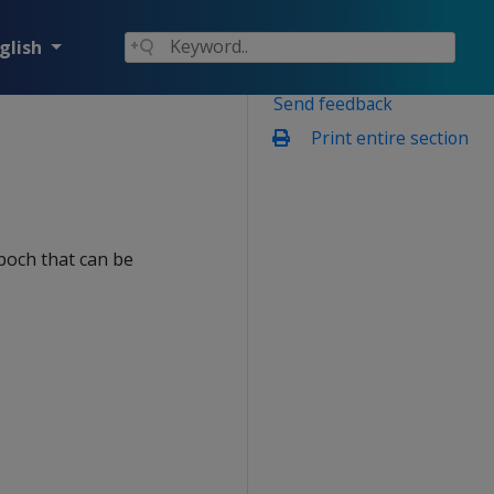
glish
Send feedback
Print entire section
poch that can be