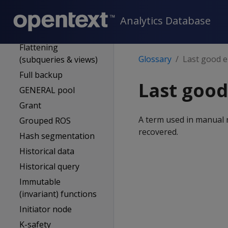
External procedure
Event series
Analytics Database
Flexible tables
Flattening
Glossary
Last good e
(subqueries & views)
Full backup
Last good
GENERAL pool
Grant
A term used in manual 
Grouped ROS
recovered.
Hash segmentation
Historical data
Historical query
Immutable
(invariant) functions
Initiator node
K-safety