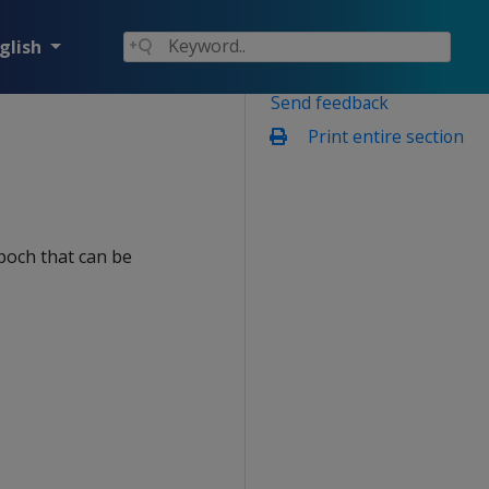
glish
Send feedback
Print entire section
poch that can be