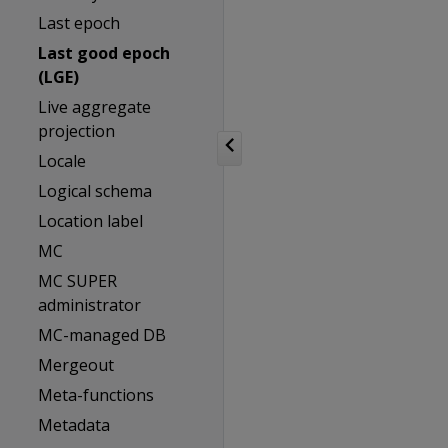
Last epoch
Last good epoch
(LGE)
Live aggregate
projection
Locale
Logical schema
Location label
MC
MC SUPER
administrator
MC-managed DB
Mergeout
Meta-functions
Metadata