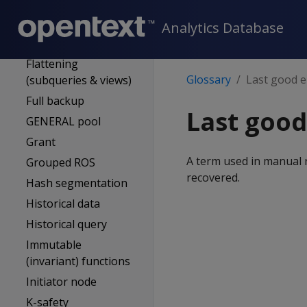
External procedure
Event series
Analytics Database
Flexible tables
Flattening
Glossary
Last good e
(subqueries & views)
Full backup
Last good
GENERAL pool
Grant
A term used in manual 
Grouped ROS
recovered.
Hash segmentation
Historical data
Historical query
Immutable
(invariant) functions
Initiator node
K-safety