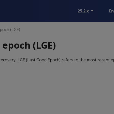
25.2.x
En
poch (LGE)
 epoch (LGE)
recovery, LGE (Last Good Epoch) refers to the most recent e