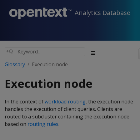
Analytics Database
Glossary
Execution node
Execution node
In the context of
workload routing
, the execution node
handles the execution of client queries. Clients are
routed to a subcluster containing the execution node
based on
routing rules
.