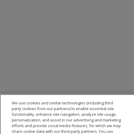
We use cookies and similar technologies (including third
party cookies from our partners) to enable essential site
functionality, enhance site navigation, analyze site usage,
personalization, and assist in our advertising and marketing
efforts and provide social media features, for which we may
share cookie data with our third-party partners. You can