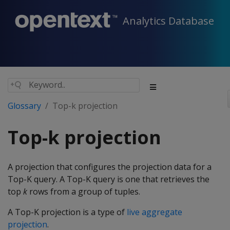
Analytics Database
Glossary
Top-k projection
Top-k projection
A projection that configures the projection data for a
Top-K query. A Top-K query is one that retrieves the
top
k
rows from a group of tuples.
A Top-K projection is a type of
live aggregate
projection
.