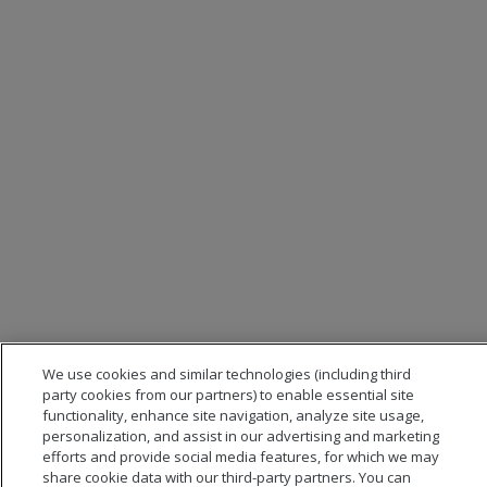
We use cookies and similar technologies (including third
party cookies from our partners) to enable essential site
functionality, enhance site navigation, analyze site usage,
personalization, and assist in our advertising and marketing
efforts and provide social media features, for which we may
share cookie data with our third-party partners. You can