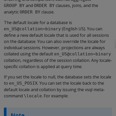
and
clauses, joins, and the
GROUP BY
ORDER BY
analytic
clause.
ORDER BY
The default locale for a database is
(English US). You can
en_US@collation=binary
define a new default locale that is used for all sessions
on the database. You can also override the locale for
individual sessions. However, projections are always
collated using the default
en_US@collation=binary
collation, regardless of the session collation. Any locale-
specific collation is applied at query time.
If you set the locale to null, the database sets the locale
to
. You can set the locale back to the
en_US_POSIX
default locale and collation by issuing the vsql meta-
command
. For example:
\locale
Note