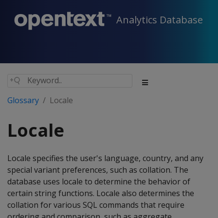
Analytics Database
Glossary
Locale
Locale
Locale specifies the user's language, country, and any
special variant preferences, such as collation. The
database uses locale to determine the behavior of
certain string functions. Locale also determines the
collation for various SQL commands that require
ordering and comparison, such as aggregate