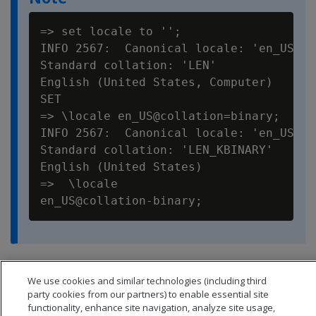
=> set locale to '';

INFO 2567:  Canonical locale: 'en_US_POS
Standard collation: 'LEN'

English (United States, Computer)

SET

=> \locale en_US@collation=binary;

INFO 2567:  Canonical locale: 'en_US'

Standard collation: 'LEN_KBINARY'

English (United States)

=>  \locale

You can set locale through
ODBC
,
JDBC
, and
ADO.net
.
We use cookies and similar technologies (including third
party cookies from our partners) to enable essential site
functionality, enhance site navigation, analyze site usage,