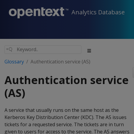
Analytics Database
Glossary
Authentication service (AS)
Authentication service
(AS)
A service that usually runs on the same host as the
Kerberos Key Distribution Center (KDC). The AS issues
tickets for a requested service. The tickets are in turn
given to users for access to the service. The AS answers