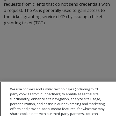
requests from clients that do not send credentials with
a request. The AS is generally used to gain access to
the ticket-granting service (TGS) by issuing a ticket-
granting ticket (TGT).
We use cookies and similar technologies (including third
party cookies from our partners) to enable essential site
functionality, enhance site navigation, analyze site usage,
personalization, and assist in our advertising and marketing
efforts and provide social media features, for which we may
share cookie data with our third-party partners. You can