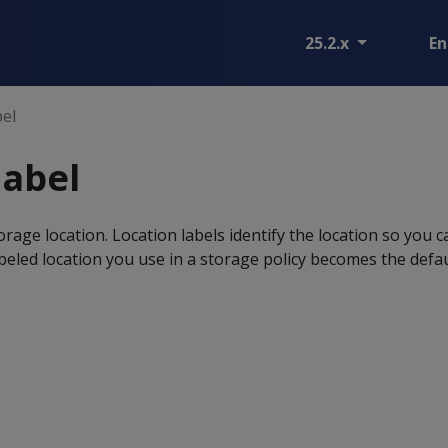
25.2.x
En
bel
label
orage location. Location labels identify the location so you c
abeled location you use in a storage policy becomes the defa