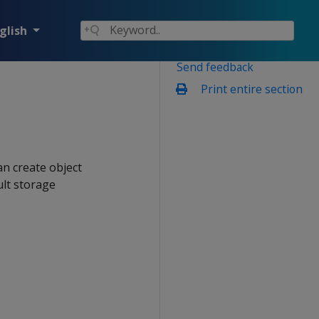
glish
Send feedback
Print entire section
an create object
ult storage