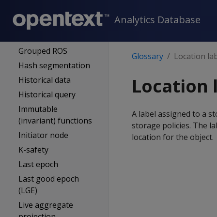
Full backup
Analytics Database
GENERAL pool
Grant
Grouped ROS
Glossary
Location la
Hash segmentation
Location 
Historical data
Historical query
Immutable
A label assigned to a st
(invariant) functions
storage policies. The l
Initiator node
location for the object.
K-safety
Last epoch
Last good epoch
(LGE)
Live aggregate
projection