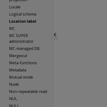
Locale
Logical schema
Location label
MC
MC SUPER
administrator
MC-managed DB
Mergeout
Meta-functions
Metadata
Mutual mode
Node
Non-repeatable read
NUL
NULL