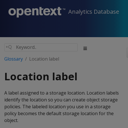
Analytics Database
Glossary
Location label
Location label
A label assigned to a storage location. Location labels
identify the location so you can create object storage
policies. The labeled location you use in a storage
policy becomes the default storage location for the
object.