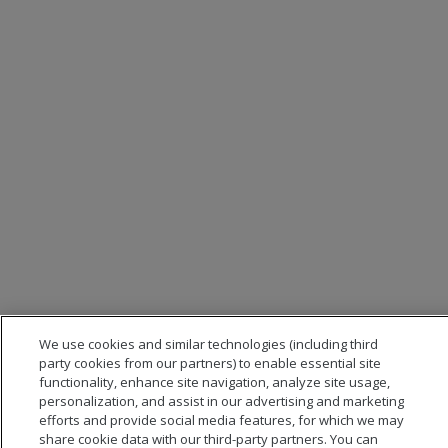
We use cookies and similar technologies (including third
party cookies from our partners) to enable essential site
functionality, enhance site navigation, analyze site usage,
personalization, and assist in our advertising and marketing
efforts and provide social media features, for which we may
share cookie data with our third-party partners. You can