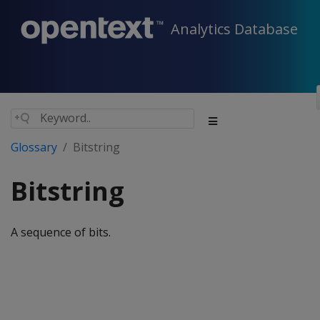
Analytics Database
Glossary
Bitstring
Bitstring
A sequence of bits.