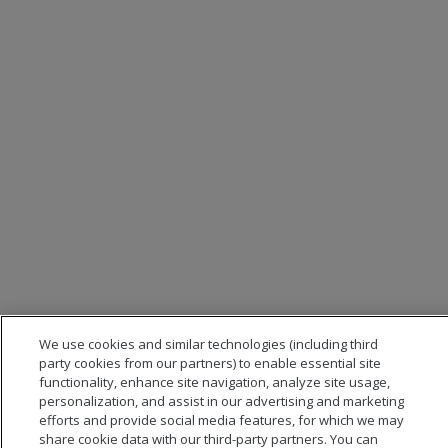
We use cookies and similar technologies (including third
party cookies from our partners) to enable essential site
functionality, enhance site navigation, analyze site usage,
personalization, and assist in our advertising and marketing
efforts and provide social media features, for which we may
share cookie data with our third-party partners. You can