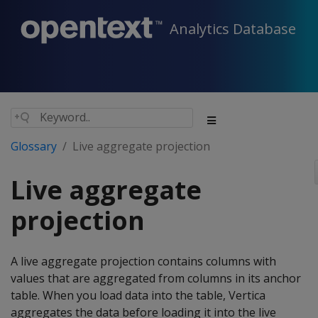
Analytics Database
Glossary
Live aggregate projection
Live aggregate
projection
A live aggregate projection contains columns with
values that are aggregated from columns in its anchor
table. When you load data into the table, Vertica
aggregates the data before loading it into the live