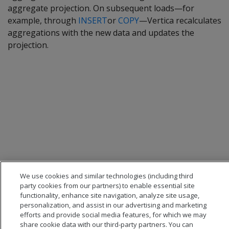
aggregate projection. On subsequent loads—for
example, through
INSERT
or
COPY
—Vertica recalculates
aggregations with the new data and updates the
projection.
We use cookies and similar technologies (including third
party cookies from our partners) to enable essential site
functionality, enhance site navigation, analyze site usage,
personalization, and assist in our advertising and marketing
efforts and provide social media features, for which we may
share cookie data with our third-party partners. You can