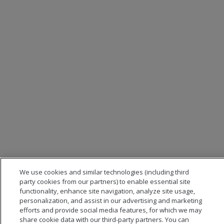
We use cookies and similar technologies (including third
party cookies from our partners) to enable essential site
functionality, enhance site navigation, analyze site usage,
personalization, and assist in our advertising and marketing
efforts and provide social media features, for which we may
share cookie data with our third-party partners. You can