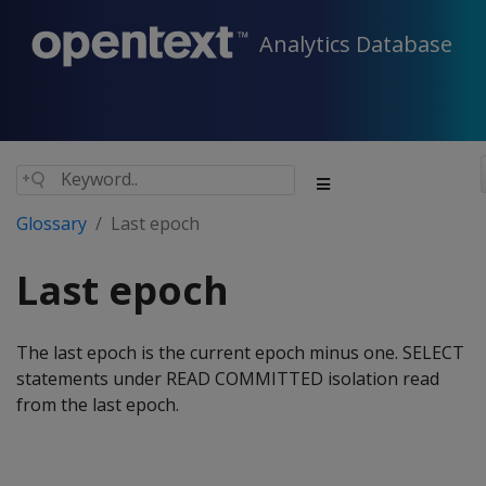
Analytics Database
Glossary
Last epoch
Last epoch
The last epoch is the current epoch minus one. SELECT
statements under READ COMMITTED isolation read
from the last epoch.