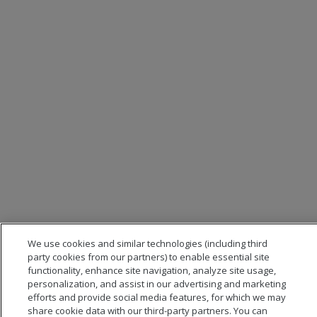
We use cookies and similar technologies (including third
party cookies from our partners) to enable essential site
functionality, enhance site navigation, analyze site usage,
personalization, and assist in our advertising and marketing
efforts and provide social media features, for which we may
share cookie data with our third-party partners. You can