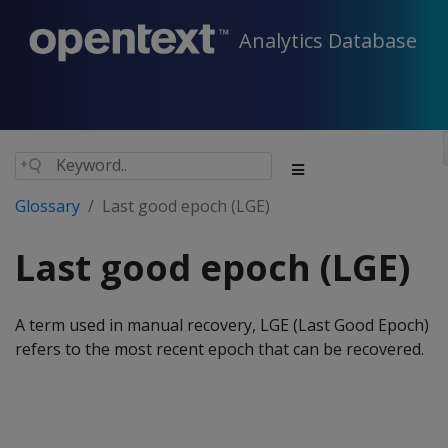
Analytics Database
Glossary
Last good epoch (LGE)
Last good epoch (LGE)
A term used in manual recovery, LGE (Last Good Epoch)
refers to the most recent epoch that can be recovered.