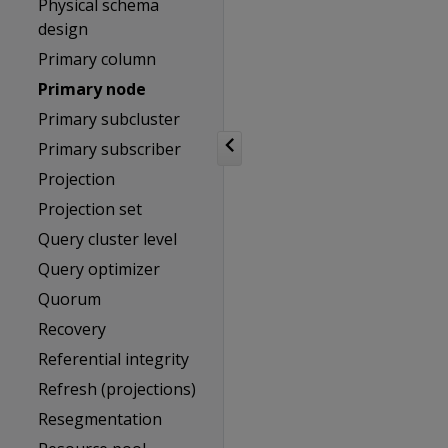
Physical schema
design
Primary column
Primary node
Primary subcluster
Primary subscriber
Projection
Projection set
Query cluster level
Query optimizer
Quorum
Recovery
Referential integrity
Refresh (projections)
Resegmentation