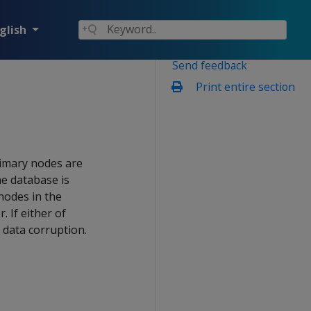
glish
Send feedback
Print entire section
rimary nodes are
e database is
 nodes in the
 If either of
 data corruption.