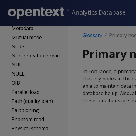
MC-managed DB
Mergeout
Analytics Database
Meta-functions
Metadata
Glossary
Primary no
Mutual mode
Node
Primary 
Non-repeatable read
NUL
In Eon Mode, a primary
NULL
the only nodes in the 
OID
able to maintain data i
Parallel load
database be up. Also, a
these conditions are no
Path (quality plan)
Partitioning
Phantom read
Physical schema