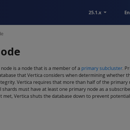
25.1.x
En
de
node
 node is a node that is a member of a
primary subcluster
. P
database that Vertica considers when determining whether th
ntegrity. Vertica requires that more than half of the primary
ll shards must have at least one primary node as a subscriber.
t met, Vertica shuts the database down to prevent potential