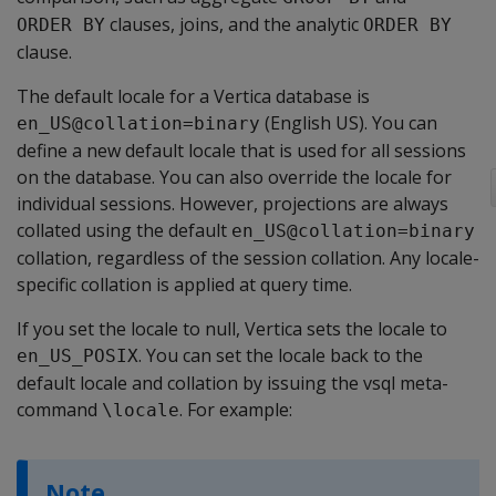
clauses, joins, and the analytic
ORDER BY
ORDER BY
clause.
The default locale for a Vertica database is
(English US). You can
en_US@collation=binary
define a new default locale that is used for all sessions
on the database. You can also override the locale for
individual sessions. However, projections are always
collated using the default
en_US@collation=binary
collation, regardless of the session collation. Any locale-
specific collation is applied at query time.
If you set the locale to null, Vertica sets the locale to
. You can set the locale back to the
en_US_POSIX
default locale and collation by issuing the vsql meta-
command
. For example:
\locale
Note