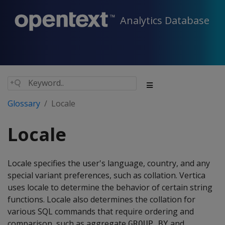
Analytics Database
Glossary
Locale
Locale
Locale specifies the user's language, country, and any
special variant preferences, such as collation. Vertica
uses locale to determine the behavior of certain string
functions. Locale also determines the collation for
various SQL commands that require ordering and
comparison, such as aggregate
and
GROUP BY