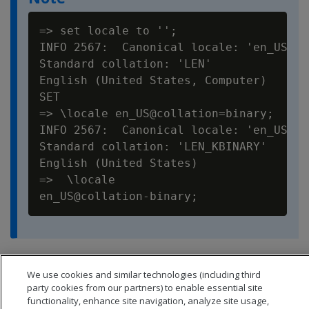
=> set locale to '';

INFO 2567:  Canonical locale: 'en_US_POS
Standard collation: 'LEN'

English (United States, Computer)

SET

=> \locale en_US@collation=binary;

INFO 2567:  Canonical locale: 'en_US'

Standard collation: 'LEN_KBINARY'

English (United States)

=>  \locale

You can set locale through
ODBC
,
JDBC
, and
ADO.net
.
We use cookies and similar technologies (including third
party cookies from our partners) to enable essential site
functionality, enhance site navigation, analyze site usage,