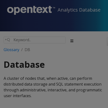
Analytics Database
Glossary
DB
Database
A cluster of nodes that, when active, can perform
distributed data storage and SQL statement execution
through administrative, interactive, and programmatic
user interfaces.