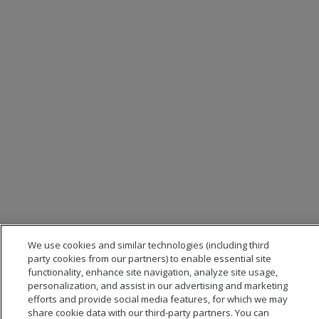
We use cookies and similar technologies (including third
party cookies from our partners) to enable essential site
functionality, enhance site navigation, analyze site usage,
personalization, and assist in our advertising and marketing
efforts and provide social media features, for which we may
share cookie data with our third-party partners. You can