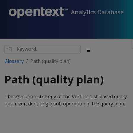
Analytics Database
Glossary
Path (quality plan)
Path (quality plan)
The execution strategy of the Vertica cost-based query
optimizer, denoting a sub operation in the query plan.