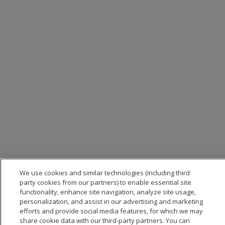
We use cookies and similar technologies (including third
party cookies from our partners) to enable essential site
functionality, enhance site navigation, analyze site usage,
personalization, and assist in our advertising and marketing
efforts and provide social media features, for which we may
share cookie data with our third-party partners. You can