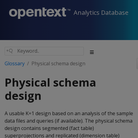
Analytics Database
Glossary
Physical schema design
Physical schema
design
A usable K=1 design based on an analysis of the sample
data files and queries (if available). The physical schema
design contains segmented (fact table)
superprojections and replicated (dimension table)