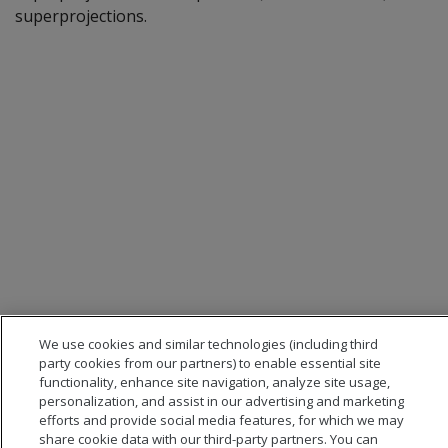
superprojections.
We use cookies and similar technologies (including third
party cookies from our partners) to enable essential site
functionality, enhance site navigation, analyze site usage,
personalization, and assist in our advertising and marketing
efforts and provide social media features, for which we may
share cookie data with our third-party partners. You can