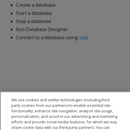
Create a database.
Start a database.
Stop a database.
Run Database Designer.
Connect to a database using
vsql.
We use cookies and similar technologies (including third
party cookies from our partners) to enable essential site
functionality, enhance site navigation, analyze site usage,
personalization, and assist in our advertising and marketing
efforts and provide social media features, for which we may
share cookie data with our third-party partners. You can