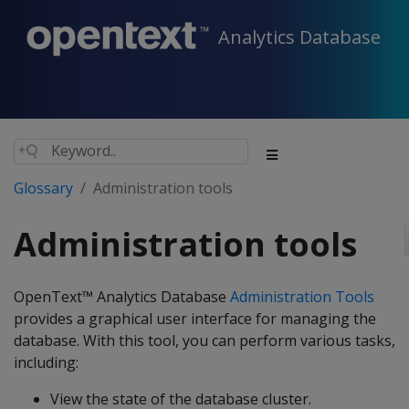
Analytics Database
Glossary
Administration tools
Administration tools
OpenText™ Analytics Database
Administration Tools
provides a graphical user interface for managing the
database. With this tool, you can perform various tasks,
including:
View the state of the database cluster.