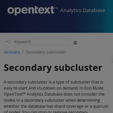
Analytics Database
Glossary
Secondary subcluster
Secondary subcluster
A secondary subcluster is a type of subcluster that is
easy to start and shutdown on demand. In Eon Mode,
OpenText™ Analytics Database does not consider the
nodes in a secondary subcluster when determining
whether the database has shard coverage or a quorum
of nodes. You can stop or remove secondary