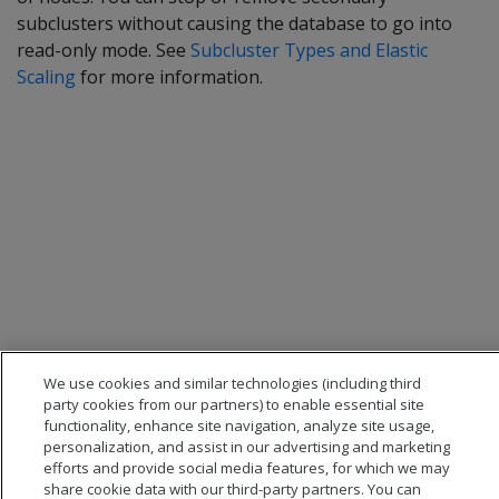
subclusters without causing the database to go into
read-only mode. See
Subcluster Types and Elastic
Scaling
for more information.
We use cookies and similar technologies (including third
party cookies from our partners) to enable essential site
functionality, enhance site navigation, analyze site usage,
personalization, and assist in our advertising and marketing
efforts and provide social media features, for which we may
share cookie data with our third-party partners. You can