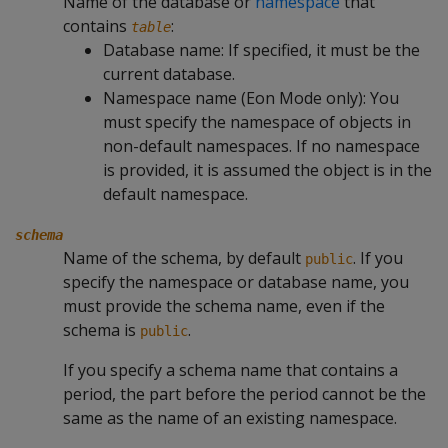
Name of the database or
namespace
that
contains
:
table
Database name: If specified, it must be the
current database.
Namespace name (Eon Mode only): You
must specify the namespace of objects in
non-default namespaces. If no namespace
is provided, it is assumed the object is in the
default namespace.
schema
Name of the schema, by default
. If you
public
specify the namespace or database name, you
must provide the schema name, even if the
schema is
.
public
If you specify a schema name that contains a
period, the part before the period cannot be the
same as the name of an existing namespace.