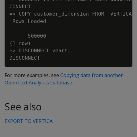
CONNECT

=> COPY customer_dimension FROM  VERTICA v
 Rows Loaded

-------------

      500000

(1 row)

=> DISCONNECT vmart;

For more examples, see
Copying data from another
OpenText Analytics Database
.
See also
EXPORT TO VERTICA