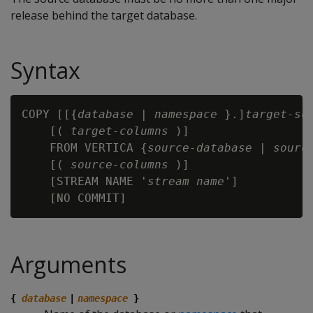
release behind the target database.
Syntax
COPY [[{
database
 | 
namespace
 }.]
target-sc
    [( 
target-columns
 )]

    FROM VERTICA {
source-database
 | 
sourc
    [( 
source-columns
 )]

    [STREAM NAME '
stream name
']

Arguments
{
database
|
namespace
}