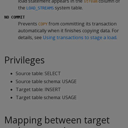
load statement appears in the
column of
stream
the
system table.
LOAD_STREAMS
NO COMMIT
Prevents
from committing its transaction
COPY
automatically when it finishes copying data. For
details, see
Using transactions to stage a load
.
Privileges
Source table: SELECT
Source table schema: USAGE
Target table: INSERT
Target table schema: USAGE
Mapping between target