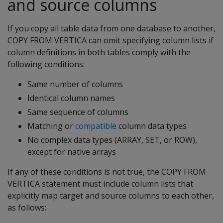
and source columns
If you copy all table data from one database to another,
COPY FROM VERTICA
can omit specifying column lists if
column definitions in both tables comply with the
following conditions:
Same number of columns
Identical column names
Same sequence of columns
Matching or
compatible
column data types
No complex data types (ARRAY, SET, or ROW),
except for native arrays
If any of these conditions is not true, the
COPY FROM
VERTICA
statement must include column lists that
explicitly map target and source columns to each other,
as follows: