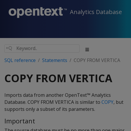
Analytics Database
SQL reference
Statements
COPY FROM VERTICA
COPY FROM VERTICA
Imports data from another OpenText™ Analytics
Database.
COPY FROM VERTICA
is similar to
COPY
, but
supports only a subset of its parameters.
Important
The source database must be no more than one major