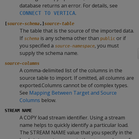
database returns an error. For details, see
.
CONNECT TO VERTICA
[
source-schema
.]
source-table
The table that is the source of the imported data.
If
is any schema other than
or if
schema
public
you specified a
, you must
source-namespace
supply the schema name.
source-columns
A comma-delimited list of the columns in the
source table to import. If omitted, all columns are
exported.Columns cannot be of complex types.
See
Mapping Between Target and Source
Columns
below.
STREAM NAME
A
COPY
load stream identifier. Using a stream
name helps to quickly identify a particular load.
The
STREAM NAME
value that you specify in the