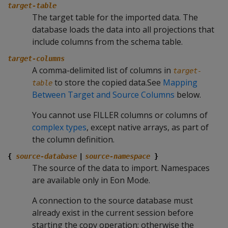
target-table
The target table for the imported data. The
database loads the data into all projections that
include columns from the schema table.
target-columns
A comma-delimited list of columns in
target-
to store the copied data.See
Mapping
table
Between Target and Source Columns
below.
You cannot use FILLER columns or columns of
complex types
, except native arrays, as part of
the column definition.
{
source-database
|
source-namespace
}
The source of the data to import. Namespaces
are available only in Eon Mode.
A connection to the source database must
already exist in the current session before
starting the copy operation; otherwise the