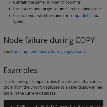
Contain the same number of columns.
List source and target columns in the same order.
Pair columns with the same (or
compatible
) data
types.
Node failure during COPY
See
Handling node failure during copy/export
.
Examples
The following example copies the contents of an entire
table from the
database to an identically-defined
vmart
table in the current database:
=> CONNECT TO VERTICA vmart USER dbadmin P