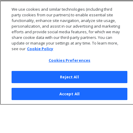
ROW
We use cookies and similar technologies (including third
SET
party cookies from our partners) to enable essential site
functionality, enhance site navigation, analyze site usage,
personalization, and assist in our advertising and marketing
efforts and provide social media features, for which we may
share cookie data with our third-party partners. You can
update or manage your settings at any time. To learn more,
see our
Cookie Policy
Cookies Preferences
Reject All
© 2026 Open Text Corporation All Rights Reserved
Accept All
Privacy Policy
Cookies Preferences