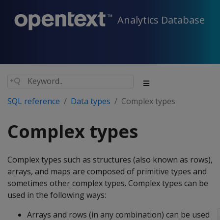
Analytics Database
SQL reference
Data types
Complex types
Complex types
Complex types such as structures (also known as rows),
arrays, and maps are composed of primitive types and
sometimes other complex types. Complex types can be
used in the following ways:
Arrays and rows (in any combination) can be used