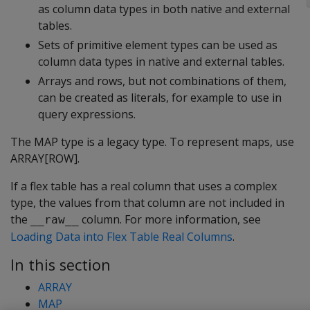
as column data types in both native and external
tables.
Sets of primitive element types can be used as
column data types in native and external tables.
Arrays and rows, but not combinations of them,
can be created as literals, for example to use in
query expressions.
The
MAP
type is a legacy type. To represent maps, use
ARRAY[ROW]
.
If a flex table has a real column that uses a complex
type, the values from that column are not included in
the
column. For more information, see
__raw__
Loading Data into Flex Table Real Columns
.
In this section
ARRAY
MAP