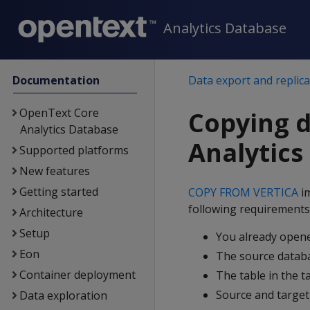
Analytics Database
Documentation
Data export and replica
OpenText Core
Copying 
Analytics Database
Analytics
Supported platforms
New features
Getting started
COPY FROM VERTICA
im
following requirements
Architecture
Setup
You already opene
Eon
The source databa
Container deployment
The table in the t
Source and target
Data exploration