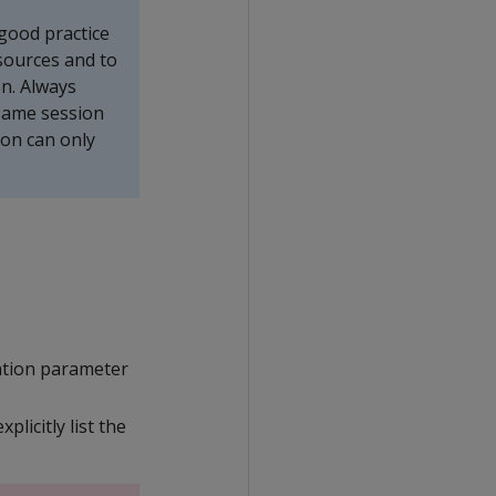
 good practice
esources and to
on. Always
 same session
ion can only
ation parameter
licitly list the