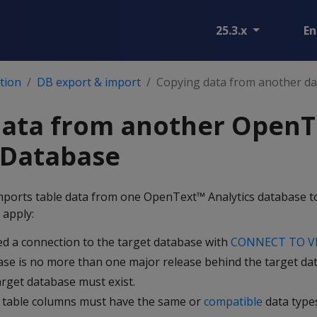
25.3.x
En
tion
DB export & import
Copying data from another d
data from another OpenT
 Database
ports table data from one OpenText™ Analytics database t
 apply:
d a connection to the target database with
CONNECT TO V
se is no more than one major release behind the target da
arget database must exist.
 table columns must have the same or
compatible
data type