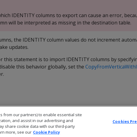
t which IDENTITY columns to export can cause an error, beca
n will be interpreted as missing in the destination table.
lumns, the IDENTITY column values do not increment automat
ake updates.
r this statement is to import IDENTITY columns by specifyin
disable this behavior globally, set the
CopyFromVerticaWithI
r.
s from our partners) to enable essential site
zation, and assist in our advertising and
Cookies Pr
ay share cookie data with our third-party
arn more, see our
Cookie Policy