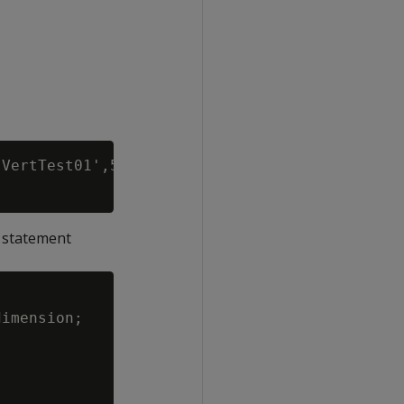
VertTest01',5433;

g statement
imension;
