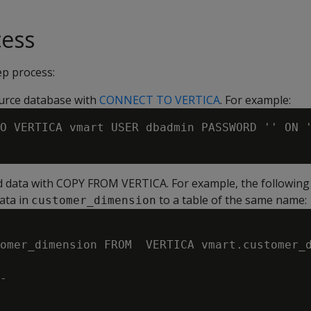
cess
ep process:
urce database with
CONNECT TO VERTICA
. For example:
O VERTICA vmart USER dbadmin PASSWORD '' ON '
d data with COPY FROM VERTICA. For example, the followin
data in
to a table of the same name:
customer_dimension
omer_dimension FROM  VERTICA vmart.customer_d
-
