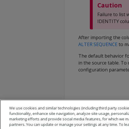
Caution
Failure to lis
IDENTITY colum
After importing the co
ALTER SEQUENCE
to m
The default behavior fo
in the source table. To 
configuration paramete
We use cookies and similar technologies (including third party cookie
functionality, enhance site navigation, analyze site usage, personali
marketing efforts and provide social media features, for which we m
partners. You can update or manage your settings at any time. To le