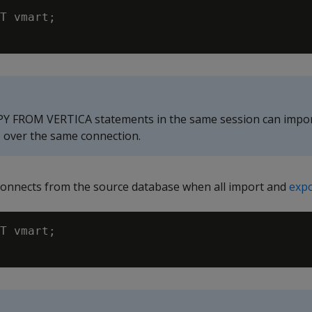
T vmart;

PY FROM VERTICA statements in the same session can impor
s over the same connection.
onnects from the source database when all import and
exp
T vmart;
