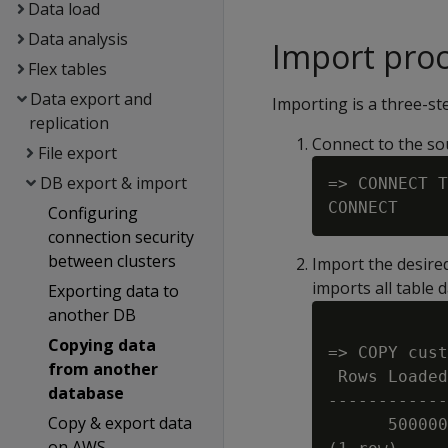
Data load
Data analysis
Import pro
Flex tables
Data export and
Importing is a three-st
replication
Connect to the so
File export
DB export & import
=> CONNECT T
Configuring
connection security
between clusters
Import the desire
imports all table 
Exporting data to
another DB
Copying data
=> COPY cust
from another
 Rows Loaded

database
------------
Copy & export data
      500000

on AWS