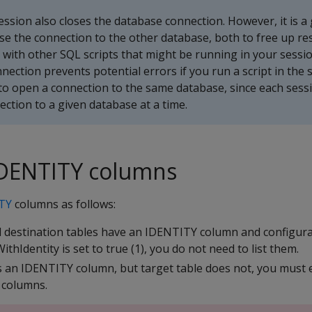
ession also closes the database connection. However, it is a
close the connection to the other database, both to free up r
 with other SQL scripts that might be running in your sessi
nnection prevents potential errors if you run a script in the
to open a connection to the same database, since each sess
ction to a given database at a time.
IDENTITY columns
TY
columns as follows:
d destination tables have an IDENTITY column and configur
hIdentity is set to true (1), you do not need to list them.
s an IDENTITY column, but target table does not, you must exp
 columns.