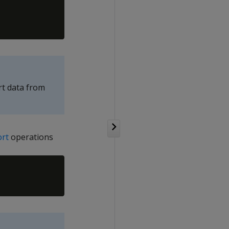
t data from
ort
operations