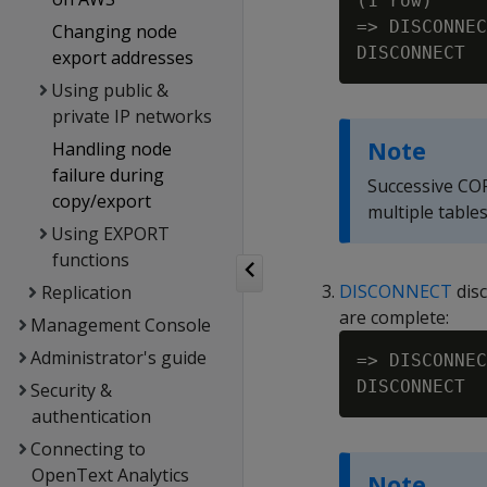
(1 row)

=> DISCONNEC
Changing node
export addresses
Using public &
private IP networks
Note
Handling node
failure during
Successive CO
copy/export
multiple table
Using EXPORT
functions
DISCONNECT
disc
Replication
are complete:
Management Console
Administrator's guide
=> DISCONNEC
Security &
authentication
Connecting to
OpenText Analytics
Note