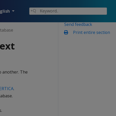
glish
Send feedback
atabase
Print entire section
ext
o another. The
ERTICA
.
tabase.
s.