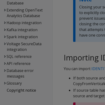
Database
Closing your s
Extending OpenText
to explicitly 
Analytics Database
prevent issues
Hadoop integration
closing the co
that attempts 
Kafka integration
have one conne
Spark integration
Voltage SecureData
integration
Importing 
SQL reference
API reference
You can import
IDENTI
Database error
messages
If both source an
Glossary
CopyFromVerticaWit
Copyright notice
If source table ha
source and target