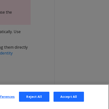
use the
ically. Use
g them directly
dentity
eferences
Reject All
Accept All