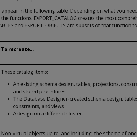
appear in the following table. Depending on what you need
f the functions. EXPORT_CATALOG creates the most compre
TABLES and EXPORT_OBJECTS are subsets of that function t
To recreate...
These catalog items:
An existing schema design, tables, projections, constra
and stored procedures.
The Database Designer-created schema design, tables
constraints, and views
A design on a different cluster.
Non-virtual objects up to, and including, the schema of on