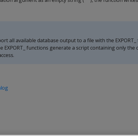
ination argument as an empty string (
), the function write
''
rt all available database output to a file with the EXPORT_ 
e EXPORT_ functions generate a script containing only the o
access.
alog