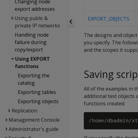
Changing node
export addresses
Using public &
EXPORT_OBJECTS
private IP networks
Handling node
The designs and object 
failure during
you specify. The follo
copy/export
and the scopes it suppo
Using EXPORT
functions
Saving scrip
Exporting the
catalog
All of the examples in
Exporting tables
additional test objects 
Exporting objects
functions created:
Replication
Management Console
Administrator's guide