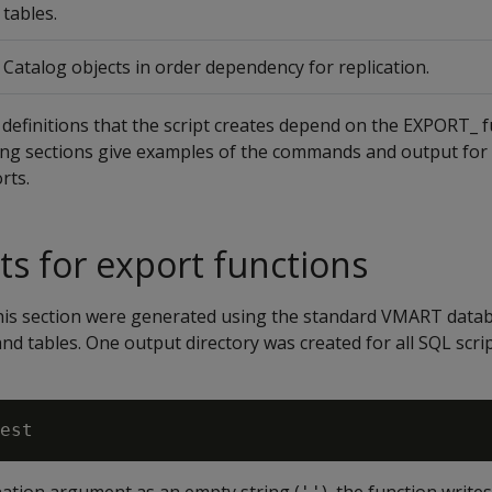
tables.
Catalog objects in order dependency for replication.
definitions that the script creates depend on the EXPORT_ 
wing sections give examples of the commands and output for
rts.
ts for export functions
 this section were generated using the standard VMART data
and tables. One output directory was created for all SQL scri