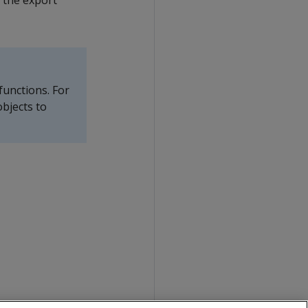
s the export
functions. For
bjects to