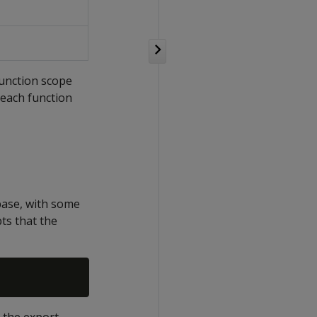
function scope
 each function
base, with some
pts that the