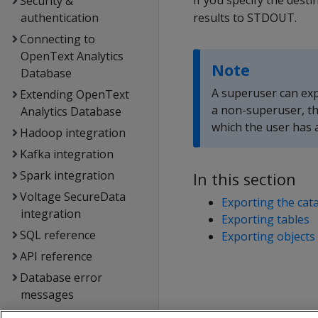
If you specify the dest
Security &
authentication
results to STDOUT.
Connecting to
OpenText Analytics
Note
Database
A superuser can expo
Extending OpenText
a non-superuser, th
Analytics Database
which the user has 
Hadoop integration
Kafka integration
Spark integration
In this section
Voltage SecureData
Exporting the cat
integration
Exporting tables
SQL reference
Exporting objects
API reference
Database error
messages
Glossary