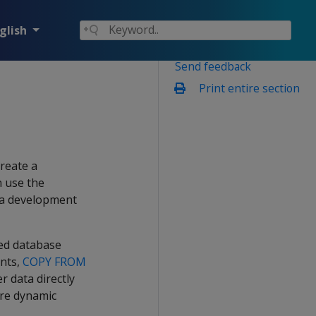
glish
Send feedback
Print entire section
reate a
n use the
n a development
ted database
ents,
COPY FROM
r data directly
are dynamic