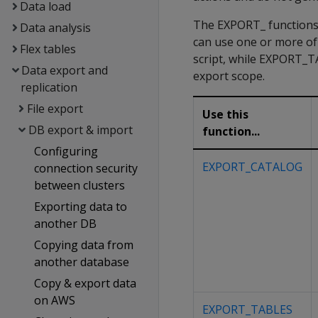
Data load
The EXPORT_ functions 
Data analysis
can use one or more o
Flex tables
script, while EXPORT_
Data export and
export scope.
replication
File export
Use this
DB export & import
function...
Configuring
EXPORT_CATALOG
connection security
between clusters
Exporting data to
another DB
Copying data from
another database
Copy & export data
on AWS
EXPORT_TABLES