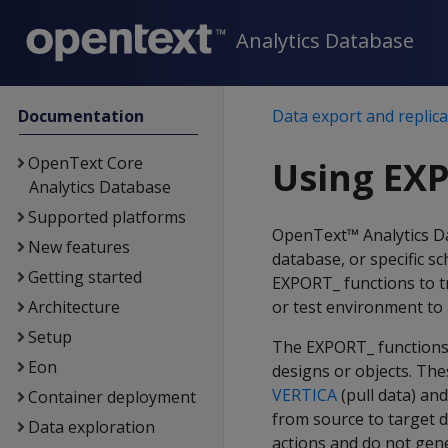
Analytics Database
Documentation
Data export and replica
OpenText Core
Using EX
Analytics Database
Supported platforms
OpenText™ Analytics Da
New features
database, or specific s
Getting started
EXPORT_ functions to tr
Architecture
or test environment to
Setup
The EXPORT_ functions 
Eon
designs or objects. The
VERTICA
(pull data) an
Container deployment
from source to target 
Data exploration
actions and do not gene