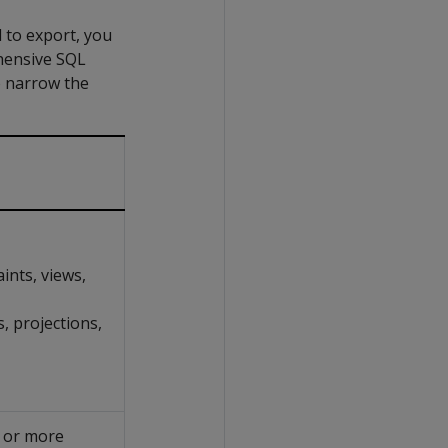
 to export, you
hensive SQL
o narrow the
ints, views,
, projections,
e or more