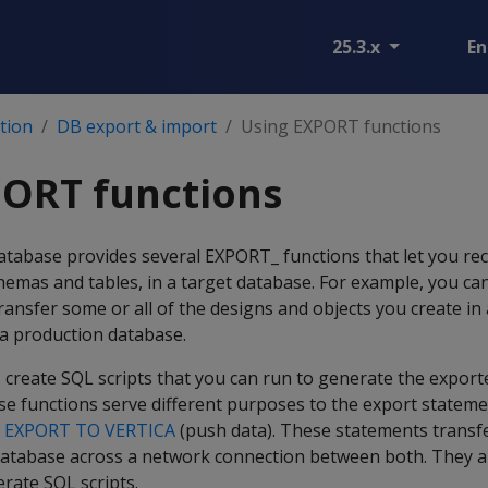
25.3.x
En
tion
DB export & import
Using EXPORT functions
PORT functions
tabase provides several EXPORT_ functions that let you rec
chemas and tables, in a target database. For example, you ca
ansfer some or all of the designs and objects you create i
 a production database.
create SQL scripts that you can run to generate the expor
se functions serve different purposes to the export statem
d
EXPORT TO VERTICA
(push data). These statements transfe
database across a network connection between both. They 
rate SQL scripts.