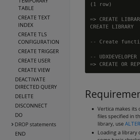
TEMPORARY
(1 row)

TABLE
CREATE TEXT
=> CREATE LIBRAR
INDEX
CREATE LIBRARY

CREATE TLS
CONFIGURATION
-- Create functi
CREATE TRIGGER
-- UDXDEVELOPER 
CREATE USER
CREATE VIEW
DEACTIVATE
DIRECTED QUERY
Requireme
DELETE
DISCONNECT
Vertica makes its o
DO
files specified in
library, use
ALTER
DROP statements
Loading a library
END