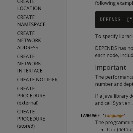
CREATE
following exampl
LOCATION
CREATE
NAMESPACE
CREATE
To specify librar
NETWORK
ADDRESS
DEPENDS has no ef
each node, inclu
CREATE
NETWORK
Important
INTERFACE
The performance
CREATE NOTIFIER
number and depth
CREATE
PROCEDURE
If a Java library
(external)
and call
System
CREATE
LANGUAGE '
language
'
PROCEDURE
The programming 
(stored)
(defaul
C++