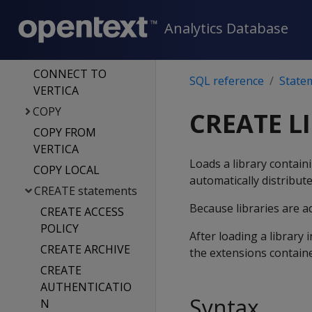
COMMENT ON
Analytics Database
statements
COMMIT
CONNECT TO
SQL reference
State
VERTICA
COPY
CREATE L
COPY FROM
VERTICA
Loads a library contain
COPY LOCAL
automatically distribute
CREATE statements
Because libraries are a
CREATE ACCESS
POLICY
After loading a library
CREATE ARCHIVE
the extensions containe
CREATE
AUTHENTICATIO
Syntax
N