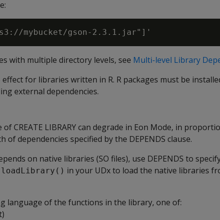
e:
ies with multiple directory levels, see
Multi-level Library De
fect for libraries written in R. R packages must be installed
ding external dependencies.
 of CREATE LIBRARY can degrade in Eon Mode, in proportio
 of dependencies specified by the DEPENDS clause.
 depends on native libraries (SO files), use DEPENDS to specif
in your UDx to load the native libraries f
.loadLibrary()
language of the functions in the library, one of:
t)