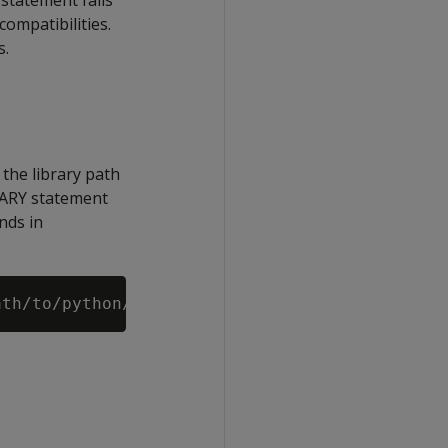
 statement fails
compatibilities.
s.
 the library path
BRARY statement
nds in