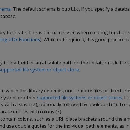
hema
. The default schema is
. If you specify a databa
public
atabase.
ry to create. This is the name used when creating functions
ting UDx Functions
). While not required, it is good practice 
ry to load, either an absolute path on the initiator node file 
supported file system or object store
.
s on which this library depends, one or more files or directori
le system or other
supported file systems or object stores
. Fo
y with a slash (
), optionally followed by a wildcard (
). To 
/
*
parate entries with colons (
).
:
 contain colons, such as a URI, place brackets around the en
 use double quotes for the individual path elements, as in