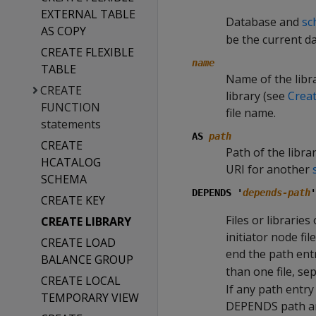
EXTERNAL TABLE
Database and
sc
AS COPY
be the current d
CREATE FLEXIBLE
name
TABLE
Name of the libra
CREATE
library (see
Crea
FUNCTION
file name.
statements
AS
path
CREATE
Path of the libra
HCATALOG
URI for another
SCHEMA
DEPENDS '
depends-path
'
CREATE KEY
Files or librarie
CREATE LIBRARY
initiator node fi
CREATE LOAD
end the path entr
BALANCE GROUP
than one file, se
CREATE LOCAL
If any path entry
TEMPORARY VIEW
DEPENDS path and