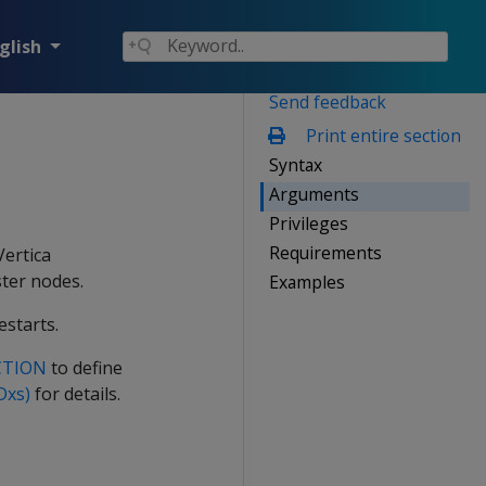
glish
Send feedback
Print entire section
Syntax
Arguments
Privileges
Requirements
Vertica
ster nodes.
Examples
estarts.
CTION
to define
Dxs)
for details.