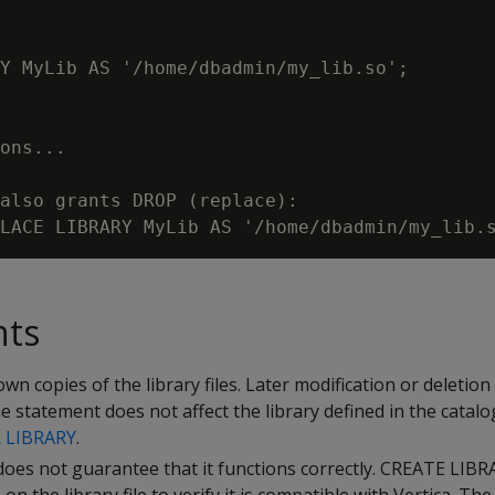
Y MyLib AS '/home/dbadmin/my_lib.so';

ons...

also grants DROP (replace):

nts
wn copies of the library files. Later modification or deletion
 the statement does not affect the library defined in the catal
 LIBRARY
.
 does not guarantee that it functions correctly. CREATE LIB