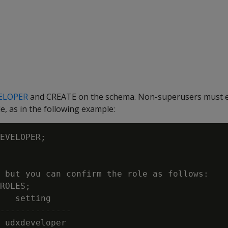
ELOPER
and CREATE on the schema. Non-superusers must ex
 as in the following example:
EVELOPER;

 but you can confirm the role as follows:

ROLES;

   setting

--------------

 udxdeveloper
