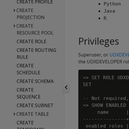
CREATE PROFILE
Python
CREATE
Java
PROJECTION
R
CREATE
RESOURCE POOL
Privileges
CREATE ROLE
CREATE ROUTING
Superuser, or
UDXDEV
RULE
the UDXDEVELOPER role,
CREATE
SCHEDULE
=> SET ROLE UDXD
CREATE SCHEMA
SET

CREATE
SEQUENCE
-- Not required,
CREATE SUBNET
=> SHOW ENABLED 
     name      |
CREATE TABLE
---------------+
CREATE
 enabled roles |