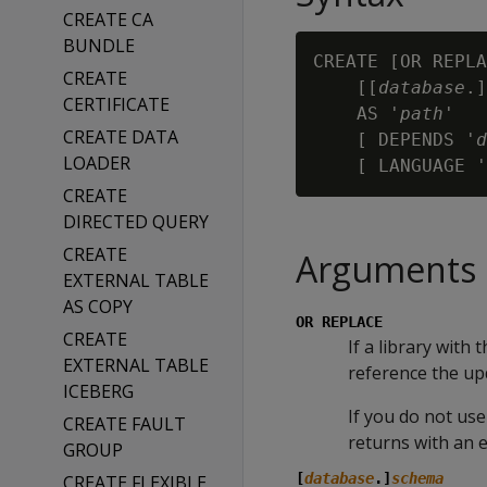
CREATE CA
BUNDLE
CREATE [OR REPLA
CREATE
    [[
database
.]
CERTIFICATE
    AS '
path
'

CREATE DATA
    [ DEPENDS '
d
LOADER
    [ LANGUAGE '
CREATE
DIRECTED QUERY
CREATE
Arguments
EXTERNAL TABLE
AS COPY
OR REPLACE
CREATE
If a library with
EXTERNAL TABLE
reference the upd
ICEBERG
If you do not use
CREATE FAULT
returns with an e
GROUP
[
database
.]
schema
CREATE FLEXIBLE