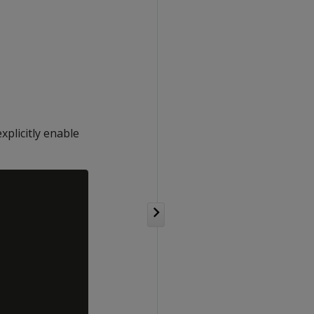
plicitly enable