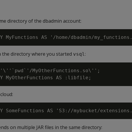
ome directory of the dbadmin account:
in the directory where you started
:
vsql
'\''`pwd`'/MyOtherFunctions.so\'';

cloud:
nds on multiple JAR files in the same directory: