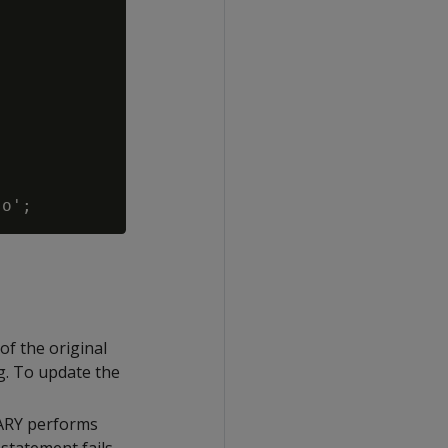
 of the original
og. To update the
RARY performs