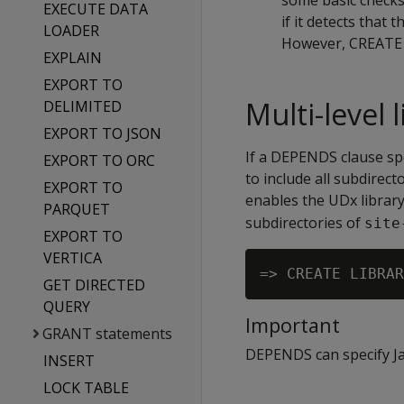
some basic checks o
EXECUTE DATA
if it detects that 
LOADER
However, CREATE L
EXPLAIN
EXPORT TO
Multi-level
DELIMITED
EXPORT TO JSON
If a DEPENDS clause spec
EXPORT TO ORC
to include all subdirec
EXPORT TO
enables the UDx librar
PARQUET
subdirectories of
site
EXPORT TO
VERTICA
GET DIRECTED
QUERY
Important
GRANT statements
DEPENDS can specify Jav
INSERT
LOCK TABLE