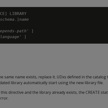
CE] LIBRARY

schema
.]
name
epends-path
' ]

language
 the same name exists, replace it. UDxs defined in the catalog 
ated library automatically start using the new library file.
 this directive and the library already exists, the CREATE st
rror.