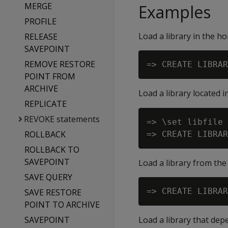
MERGE
Examples
PROFILE
Load a library in the h
RELEASE
SAVEPOINT
REMOVE RESTORE
POINT FROM
ARCHIVE
Load a library located 
REPLICATE
REVOKE statements
=> \set libfile 
ROLLBACK
ROLLBACK TO
SAVEPOINT
Load a library from the 
SAVE QUERY
SAVE RESTORE
POINT TO ARCHIVE
SAVEPOINT
Load a library that depe