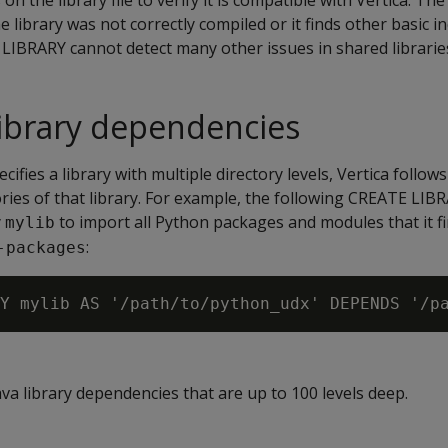
n the library file to verify it is compatible with Vertica. The
the library was not correctly compiled or it finds other basic in
IBRARY cannot detect many other issues in shared librarie
 library dependencies
ifies a library with multiple directory levels, Vertica follows
tories of that library. For example, the following CREATE LI
y
to import all Python packages and modules that it fi
mylib
:
-packages
a library dependencies that are up to 100 levels deep.