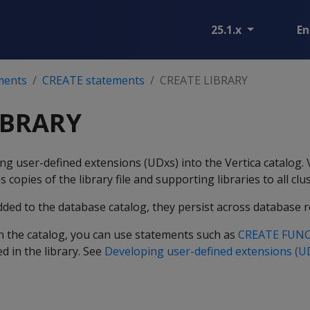
25.1.x
En
ments
CREATE statements
CREATE LIBRARY
IBRARY
ing user-defined extensions (UDxs) into the Vertica catalog. 
s copies of the library file and supporting libraries to all clu
dded to the database catalog, they persist across database r
 in the catalog, you can use statements such as
CREATE FUN
d in the library. See
Developing user-defined extensions (U