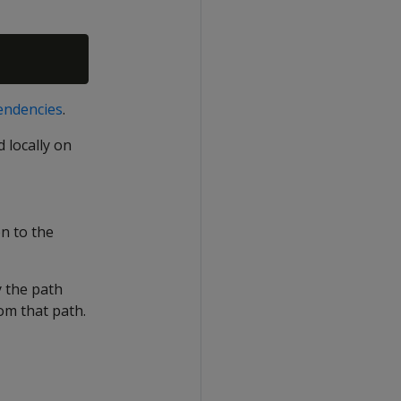
pendencies
.
 locally on
n to the
y the path
rom that path.