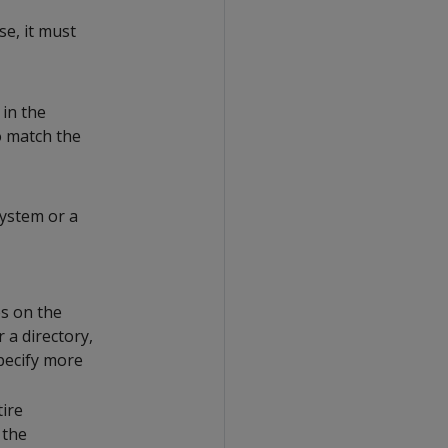
se, it must
 in the
to match the
system or a
es on the
r a directory,
specify more
tire
 the