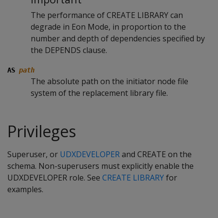
The performance of CREATE LIBRARY can
degrade in Eon Mode, in proportion to the
number and depth of dependencies specified by
the DEPENDS clause.
AS
path
The absolute path on the initiator node file
system of the replacement library file.
Privileges
Superuser, or
UDXDEVELOPER
and CREATE on the
schema. Non-superusers must explicitly enable the
UDXDEVELOPER role. See
CREATE LIBRARY
for
examples.