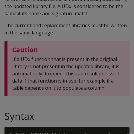
the updated library file. A UDx is considered to be the
same if its name and signature match.
The current and replacement libraries must be written
in the same language.
Caution
If a UDx function that is present in the original
library is not present in the updated library, it is
automatically dropped. This can result in loss of
data if that function is in use, for example if a
table depends on it to populate a column.
Syntax