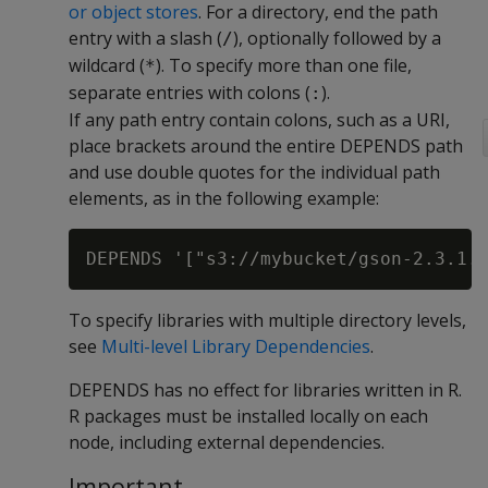
or object stores
. For a directory, end the path
entry with a slash (
), optionally followed by a
/
wildcard (
). To specify more than one file,
*
separate entries with colons (
).
:
If any path entry contain colons, such as a URI,
place brackets around the entire DEPENDS path
and use double quotes for the individual path
elements, as in the following example:
To specify libraries with multiple directory levels,
see
Multi-level Library Dependencies
.
DEPENDS has no effect for libraries written in R.
R packages must be installed locally on each
node, including external dependencies.
Important