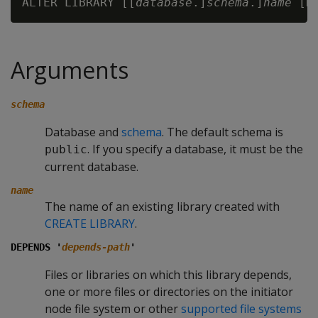
ALTER LIBRARY [[
database
.]
schema
.]
name
 [D
Arguments
schema
Database and
schema
. The default schema is
. If you specify a database, it must be the
public
current database.
name
The name of an existing library created with
CREATE LIBRARY
.
DEPENDS '
depends-path
'
Files or libraries on which this library depends,
one or more files or directories on the initiator
node file system or other
supported file systems