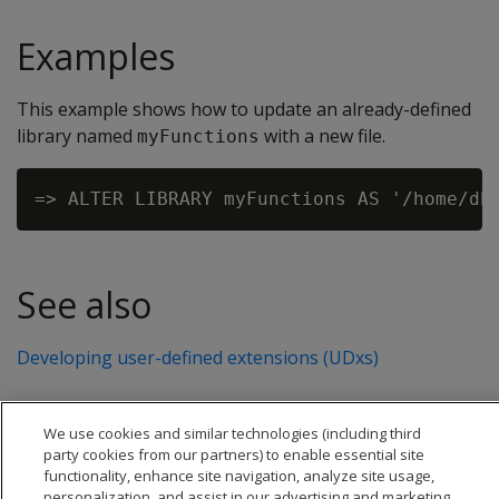
Examples
This example shows how to update an already-defined
library named
with a new file.
myFunctions
See also
Developing user-defined extensions (UDxs)
We use cookies and similar technologies (including third
party cookies from our partners) to enable essential site
functionality, enhance site navigation, analyze site usage,
personalization, and assist in our advertising and marketing