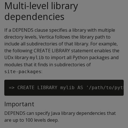
Multi-level library
dependencies
If a DEPENDS clause specifies a library with multiple
directory levels, Vertica follows the library path to
include all subdirectories of that library. For example,
the following CREATE LIBRARY statement enables the
UDx library
to import all Python packages and
mylib
modules that it finds in subdirectories of
:
site-packages
Important
DEPENDS can specify Java library dependencies that
are up to 100 levels deep.