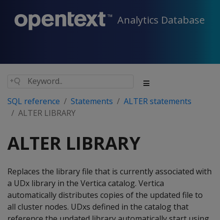
Analytics Database
SQL reference
Statements
ALTER statements
ALTER LIBRARY
ALTER LIBRARY
Replaces the library file that is currently associated with
a UDx library in the Vertica catalog. Vertica
automatically distributes copies of the updated file to
all cluster nodes. UDxs defined in the catalog that
reference the updated library automatically start using